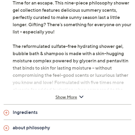
Time for an escape. This nine-piece philosophy shower
gel collection features delicious summery scents,
perfectly curated to make sunny season last a little
longer. Gifting? There's something for everyone on your
list -- especially you!
The reformulated sulfate-free hydrating shower gel,
bubble bath & shampoo is made with a skin-hugging
moisture complex powered by glycerin and pentavitin
that binds to skin for lasting moisture -- without
compromising the feel-good scents or luxurious lather
you know and love! Formulated with five times more
glycerin for added hydration when compared to the
previous formula, the ultra-creamy gel gently,
Show More
efficiently cleanses away dirt and buildup. The gift-
worthy multitasker can also be used as a bubble bath,
Ingredients
shampoo, and even hand soap.
about philosophy
How do I use it: Apply to wet body or scalp. Lather,