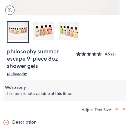
philosophy summer
4.5
(2)
escape 9-piece 8oz
shower gels
philosophy
We're sorry.
This item is not available at this time.
Adjust Text Size:
Description