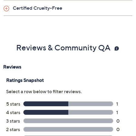
rinse, repeat. If using as a bubble bath, drizzle a
Certified Cruelty-Free
generous amount under running water and enjoy. To
use as hand soap, pump onto hands and scrub under
water for 20 seconds.
From philosophy.
Reviews & Community QA
Includes:
8-oz hydrating shower gel, bubble bath &
shampoo in bubbly
8-oz hydrating shower gel, bubble bath &
shampoo in fresh cream
8-oz hydrating shower gel, bubble bath &
shampoo in fresh cream warm cashmere
8-oz hydrating shower gel, bubble bath &
shampoo in cabana girl
8-oz hydrating shower gel, bubble bath &
shampoo in hula girl