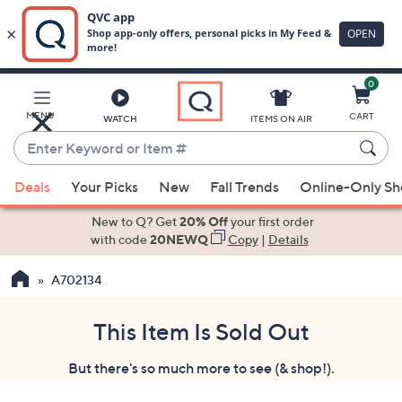
0
Skip
to
Main
MENU
CART
WATCH
ITEMS ON AIR
Content
Enter
Keyword
When
or
Deals
Your Picks
New
Fall Trends
Online-Only S
suggestions
Item
are
New to Q? Get
20% Off
your first order
#
available,
with code
20NEWQ
Copy
|
Details
use
A702134
the
up
and
This Item Is Sold Out
down
But there's so much more to see (& shop!).
arrow
keys