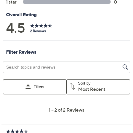
8-oz hydrating shower gel, bubble bath &
shampoo in lemon custard
8-oz hydrating shower gel, bubble bath &
shampoo in sweet vanilla fig
8-oz hydrating shower gel, bubble bath &
shampoo in senorita margarita
8-oz hydrating shower gel, bubble bath &
shampoo in vanilla coconut