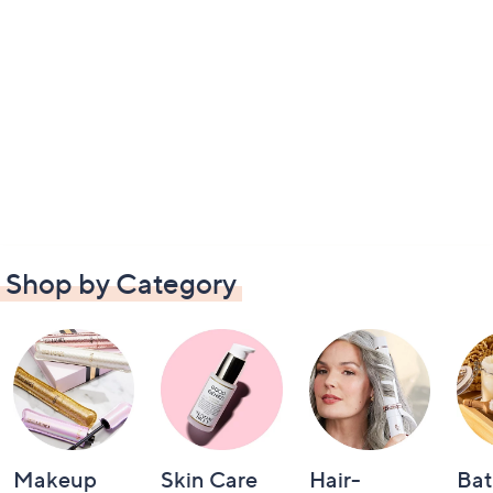
Shop by Category
Makeup
Skin Care
Hair-
Bat