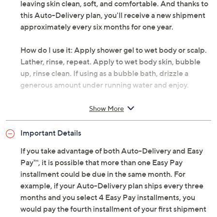
leaving skin clean, soft, and comfortable. And thanks to
this Auto-Delivery plan, you'll receive a new shipment
approximately every six months for one year.
How do I use it: Apply shower gel to wet body or scalp.
Lather, rinse, repeat. Apply to wet body skin, bubble
up, rinse clean. If using as a bubble bath, drizzle a
generous amount under running water and enjoy.
From philosophy.
Show More
Each shipment includes 32-oz super-size
Important Details
shampoo, bath, and shower gel and 16-oz
shampoo, bath, and shower gel; shipments arrive
If you take advantage of both Auto-Delivery and Easy
approximately every six months for one year
Pay™, it is possible that more than one Easy Pay
Please click the
About Auto-Delivery
tab for
installment could be due in the same month. For
more information
example, if your Auto-Delivery plan ships every three
months and you select 4 Easy Pay installments, you
would pay the fourth installment of your first shipment