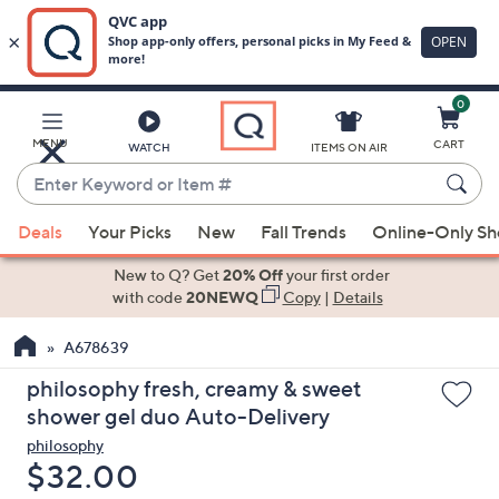
0
Skip
to
Main
MENU
CART
WATCH
ITEMS ON AIR
Content
Enter
Keyword
When
or
Deals
Your Picks
New
Fall Trends
Online-Only S
suggestions
Item
are
New to Q? Get
20% Off
your first order
#
available,
with code
20NEWQ
Copy
|
Details
use
A678639
the
up
philosophy fresh, creamy & sweet
and
shower gel duo Auto-Delivery
down
philosophy
arrow
Deleted
$32.00
keys