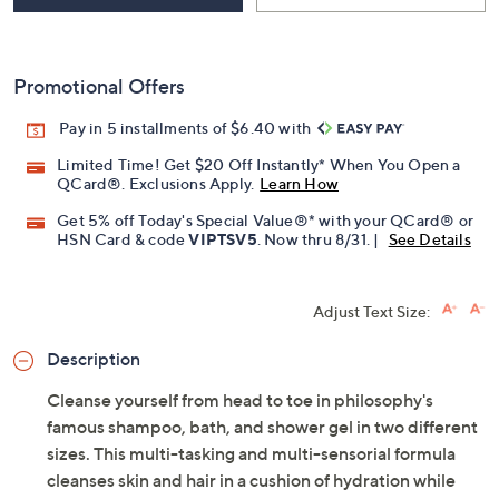
Promotional Offers
Pay in 5 installments of $6.40 with
Limited Time! Get $20 Off Instantly* When You Open a
QCard®. Exclusions Apply.
Learn How
Get 5% off Today's Special Value®* with your QCard® or
HSN Card & code
VIPTSV5
. Now thru 8/31. |
See Details
Adjust Text Size:
Description
Cleanse yourself from head to toe in philosophy's
famous shampoo, bath, and shower gel in two different
sizes. This multi-tasking and multi-sensorial formula
cleanses skin and hair in a cushion of hydration while