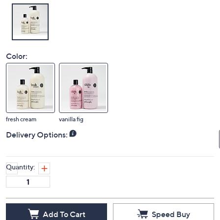
Color:
fresh cream
vanilla fig
Delivery Options:
Quantity:
Add To Cart
Speed Buy