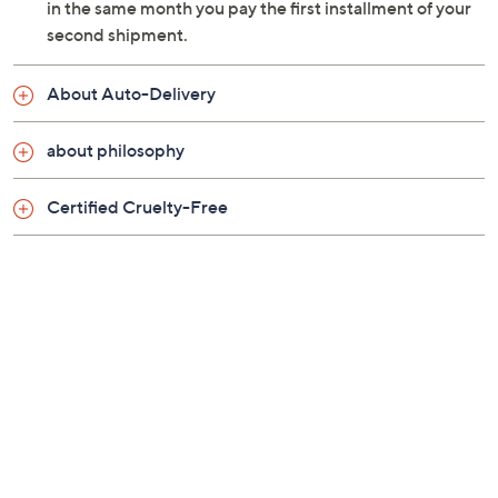
in the same month you pay the first installment of your
second shipment.
About Auto-Delivery
about philosophy
Certified Cruelty-Free