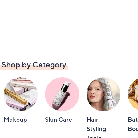
Shop by Category
Makeup
Skin Care
Hair-
Bat
Styling
Bo