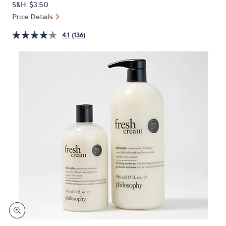
S&H: $3.50
or
Price Details
swipe
left
4.1
(136)
and
right
on
touch
devices
to
review.