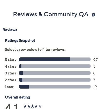
Reviews & Community QA