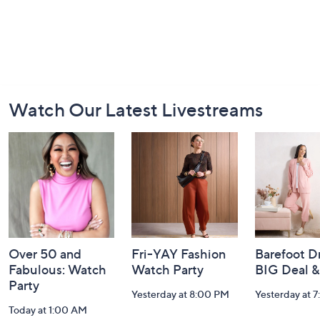
Footer
Watch Our Latest Livestreams
Navigation
and
Information
Over 50 and
Fri-YAY Fashion
Barefoot D
Fabulous: Watch
Watch Party
BIG Deal 
Party
Yesterday at 8:00 PM
Yesterday at 
Today at 1:00 AM