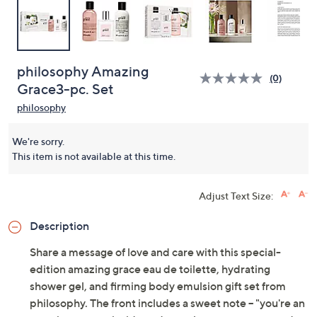
philosophy Amazing
(0)
Grace3-pc. Set
philosophy
We're sorry.
This item is not available at this time.
Adjust Text Size:
Description
Share a message of love and care with this special-
edition amazing grace eau de toilette, hydrating
shower gel, and firming body emulsion gift set from
philosophy. The front includes a sweet note -- "you're an