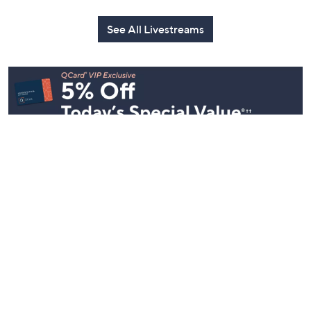
See All Livestreams