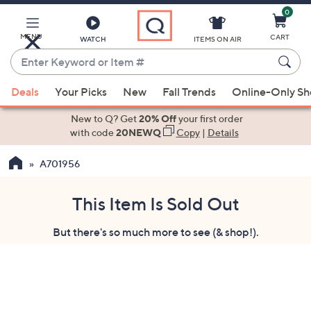
0
Skip
to
Main
MENU
CART
WATCH
ITEMS ON AIR
Content
Enter
Keyword
When
or
Deals
Your Picks
New
Fall Trends
Online-Only S
suggestions
Item
are
New to Q? Get
20% Off
your first order
#
available,
with code
20NEWQ
Copy
|
Details
use
A701956
the
up
and
This Item Is Sold Out
down
But there's so much more to see (& shop!).
arrow
keys
or
swipe
left