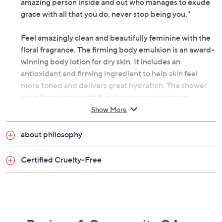
amazing person inside and out who manages to exude
grace with all that you do. never stop being you."
Feel amazingly clean and beautifully feminine with the
floral fragrance. The firming body emulsion is an award-
winning body lotion for dry skin. It includes an
antioxidant and firming ingredient to help skin feel
more toned and delivers great hydration. The shower
gel is formulated with five times more hydrating
ingredients than before.
Show More
How do I use it: Apply the hydrating scented shower
about philosophy
gel all over body to cleanse, or drizzle under running
water for bath and rinse. Follow by massaging the
Certified Cruelty-Free
firming body emulsion body lotion onto skin. Finish by
spritzing with amazing grace eau de toilette.
From philosophy.