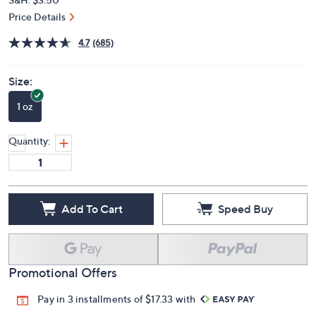
Price Details
4.7
(685)
Size:
1 oz
Quantity:
Add To Cart
Speed Buy
Promotional Offers
Pay in 3 installments of $17.33 with