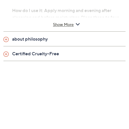
How do I use it: Apply morning and evening after
cleansing and before moisturizer. Place three to four
drops in palm of the hands, and apply to face and neck.
Show More
Avoid the eye area.
about philosophy
From philosophy.
Certified Cruelty-Free
Includes:
1-fl oz when hope is not enough facial firming
serum