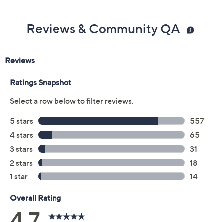
Reviews & Community QA