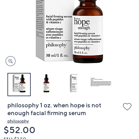
or
swipe
left
and
right
on
touch
devices
to
review.
philosophy 1 oz. when hope is not
enough facial firming serum
philosophy
Deleted
$52.00
S&H: $3.50