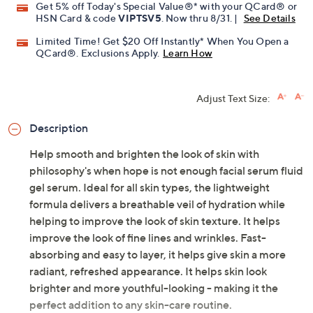
Get 5% off Today's Special Value®* with your QCard® or
HSN Card & code
VIPTSV5
. Now thru 8/31. |
See Details
Limited Time! Get $20 Off Instantly* When You Open a
QCard®. Exclusions Apply.
Learn How
Adjust Text Size:
Description
Help smooth and brighten the look of skin with
philosophy's when hope is not enough facial serum fluid
gel serum. Ideal for all skin types, the lightweight
formula delivers a breathable veil of hydration while
helping to improve the look of skin texture. It helps
improve the look of fine lines and wrinkles. Fast-
absorbing and easy to layer, it helps give skin a more
radiant, refreshed appearance. It helps skin look
brighter and more youthful-looking - making it the
perfect addition to any skin-care routine.