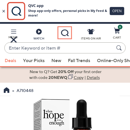
0
Skip
to
Main
MENU
CART
WATCH
ITEMS ON AIR
Content
Enter
Keyword
When
or
Deals
Your Picks
New
Fall Trends
Online-Only S
suggestions
Item
are
New to Q? Get
20% Off
your first order
#
available,
with code
20NEWQ
Copy
|
Details
use
A710448
the
up
and
down
arrow
keys