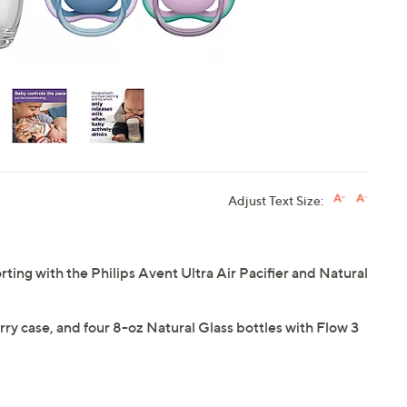
Adjust Text Size:
ing with the Philips Avent Ultra Air Pacifier and Natural
carry case, and four 8-oz Natural Glass bottles with Flow 3