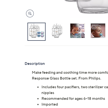
Description
Make feeding and soothing time more comfort
Response Glass Bottle set. From Philips.
Includes four pacifiers, two sterilizer 
nipples
Recommended for ages 6-18 months
Imported