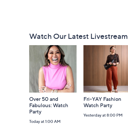
Footer
Watch Our Latest Livestream
Navigation
and
Information
Over 50 and
Fri-YAY Fashion
Fabulous: Watch
Watch Party
Party
Yesterday at 8:00 PM
Today at 1:00 AM