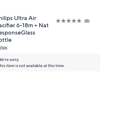
ilips Ultra Air
(0)
acifier 6-18m + Nat
esponseGlass
ottle
ilips
e're sorry.
his item is not available at this time.