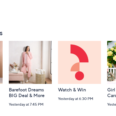
s
Barefoot Dreams
Watch & Win
Girl
BIG Deal & More
Car
Yesterday at 6:30 PM
Yesterday at 7:45 PM
Yest