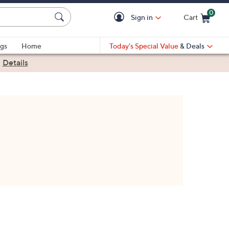
0
Sign in
Cart
Cart is Empty
gs
Home
Today's Special Value
& Deals
|
Details