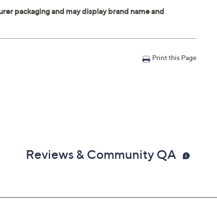
Print this Page
Reviews & Community QA