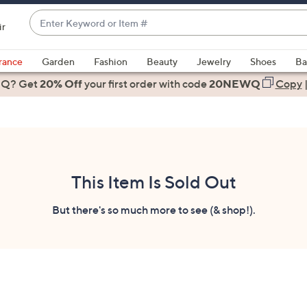
Enter
ir
Keyword
When
or
suggestions
rance
Garden
Fashion
Beauty
Jewelry
Shoes
Ba
Item
are
 Q? Get
#
20% Off
your first order
with code
20NEWQ
Copy
available,
use
the
up
and
down
This Item Is Sold Out
arrow
keys
But there's so much more to see (& shop!).
or
swipe
left
and
right
on