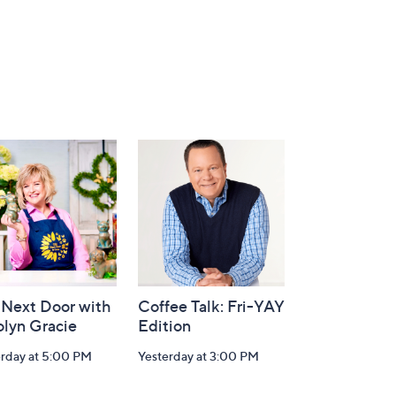
 Next Door with
Coffee Talk: Fri-YAY
olyn Gracie
Edition
erday at 5:00 PM
Yesterday at 3:00 PM