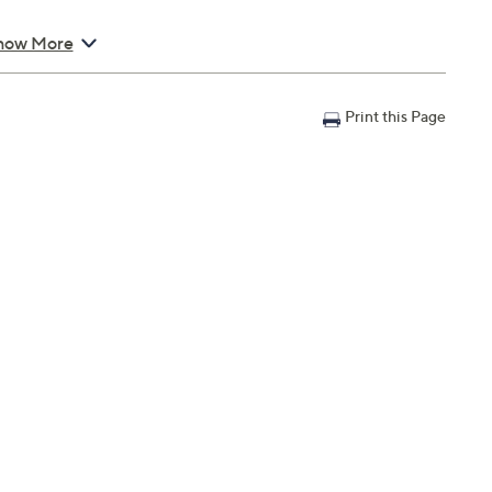
how More
Print this Page