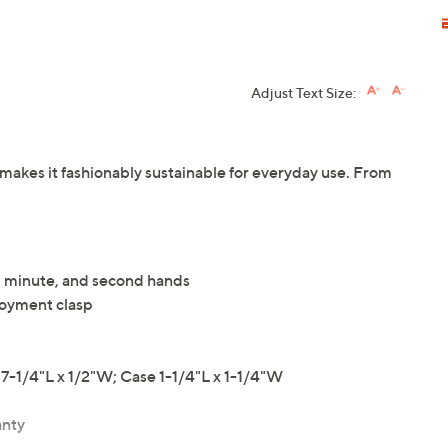
Adjust Text Size:
h makes it fashionably sustainable for everyday use. From
r, minute, and second hands
loyment clasp
-1/4"L x 1/2"W; Case 1-1/4"L x 1-1/4"W
anty