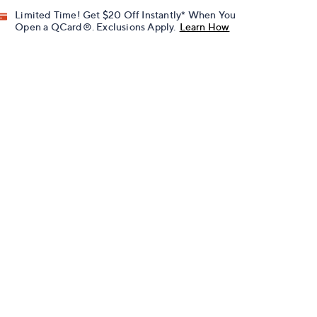
Limited Time! Get $20 Off Instantly* When You
Open a QCard®. Exclusions Apply.
Learn How