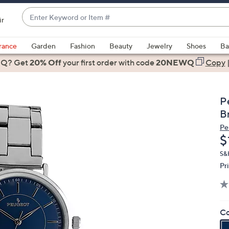
Enter
ir
Keyword
When
or
suggestions
rance
Garden
Fashion
Beauty
Jewelry
Shoes
Ba
Item
are
 Q? Get
#
20% Off
your first order
with code
20NEWQ
Copy
available,
use
the
P
up
B
and
Pe
down
D
$
arrow
keys
S&
Pr
or
swipe
left
and
Co
right
on