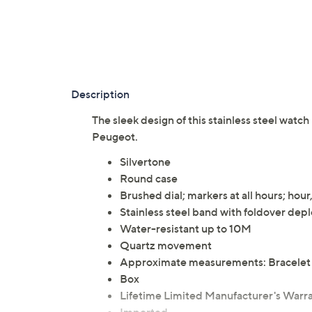
Description
The sleek design of this stainless steel watc
Peugeot.
Silvertone
Round case
Brushed dial; markers at all hours; hou
Stainless steel band with foldover dep
Water-resistant up to 10M
Quartz movement
Approximate measurements: Bracelet 7
Box
Lifetime Limited Manufacturer's Warr