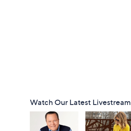
Footer
Watch Our Latest Livestream
Navigation
and
Information