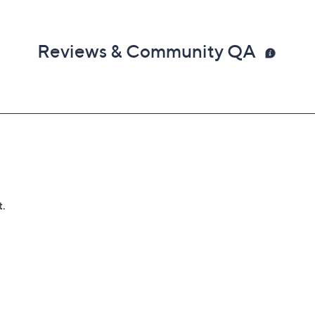
Reviews & Community QA