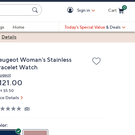
0
Sign in
Cart
Cart is Empty
gs
Home
Today's Special Value
& Deals
|
Details
eugeot Woman's Stainless
racelet Watch
ugeot
eleted
121.00
H: $5.50
ice Details
(0)
lor: