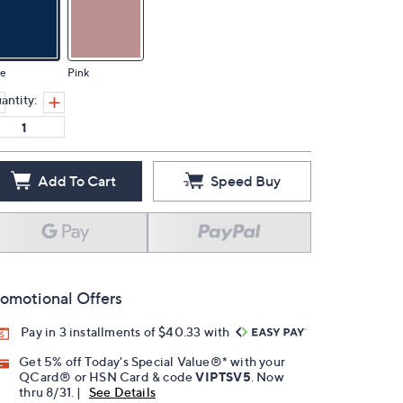
ue
Pink
antity:
Add To Cart
Speed Buy
omotional Offers
Pay in 3 installments of $40.33 with
Get 5% off Today's Special Value®* with your
QCard® or HSN Card & code
VIPTSV5
. Now
thru 8/31. |
See Details