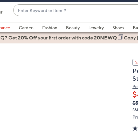
Enter
ir
Keyword
When
or
suggestions
rance
Garden
Fashion
Beauty
Jewelry
Shoes
Ba
Item
are
 Q? Get
#
20% Off
your first order
with code
20NEWQ
Copy
available,
use
the
S
up
P
and
S
down
arrow
Pe
$
keys
or
Q
De
$
PR
swipe
S&
left
Pr
and
right
on