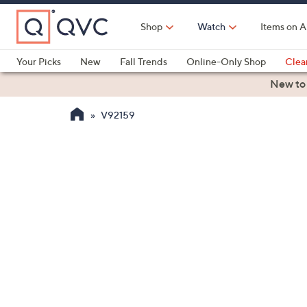
Skip
to
Shop
Watch
Items on A
Main
Content
Your Picks
New
Fall Trends
Online-Only Shop
Clea
Electronics
Kitchen
Food & Wine
Health & Fitness
New to
V92159