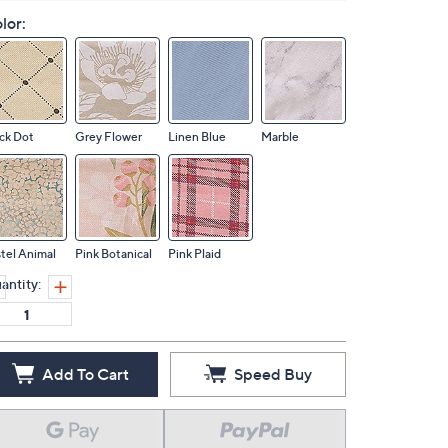
lor:
ck Dot
Grey Flower
Linen Blue
Marble
tel Animal
Pink Botanical
Pink Plaid
antity:
Add To Cart
Speed Buy