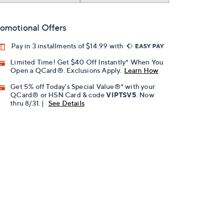
omotional Offers
Pay in 3 installments of $14.99 with
Limited Time! Get $40 Off Instantly* When You
Open a QCard®. Exclusions Apply.
Learn How
Get 5% off Today's Special Value®* with your
QCard® or HSN Card & code
VIPTSV5
. Now
thru 8/31. |
See Details