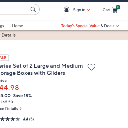
0
Sign in
Cart
Cart is Empty
gs
Home
Today's Special Value
& Deals
|
Details
ALE
eriea Set of 2 Large and Medium
torage Boxes with Gliders
riea
44.98
VC
leted
55.00
Save 18%
ICE:
H: $5.50
ice Details
4.4
(5)