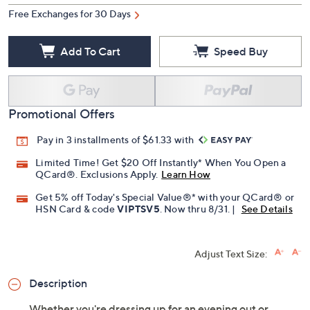
Quantity:
Free Exchanges for 30 Days
Add To Cart
Speed Buy
Promotional Offers
Pay in 3 installments of $61.33 with
Limited Time! Get $20 Off Instantly* When You Open a
QCard®. Exclusions Apply.
Learn How
Get 5% off Today's Special Value®* with your QCard® or
HSN Card & code
VIPTSV5
. Now thru 8/31. |
See Details
Adjust Text Size: