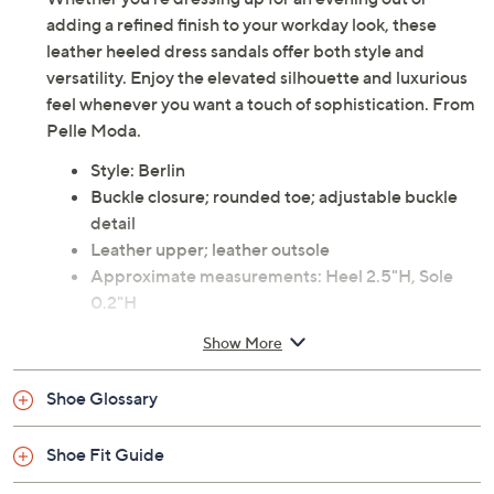
Description
Whether you're dressing up for an evening out or
adding a refined finish to your workday look, these
leather heeled dress sandals offer both style and
versatility. Enjoy the elevated silhouette and luxurious
feel whenever you want a touch of sophistication. From
Pelle Moda.
Style: Berlin
Buckle closure; rounded toe; adjustable buckle
detail
Leather upper; leather outsole
Approximate measurements: Heel 2.5"H, Sole
0.2"H
Imported
Show More
Shoe Glossary