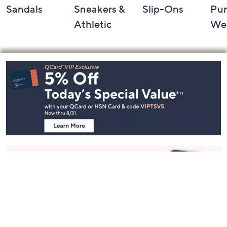
Sandals
Sneakers &
Slip-Ons
Pu
Athletic
We
Footer
Navigation
and
Information