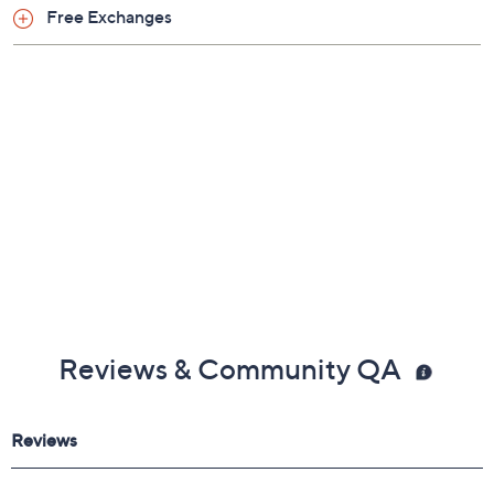
Shoe Fit Guide
Free Exchanges
Reviews & Community QA