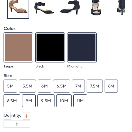
Color:
Taupe
Black
Midnight
Size:
5M
5.5M
6M
6.5M
7M
7.5M
8M
8.5M
9M
9.5M
10M
11M