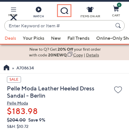
0
Skip
to
Main
MENU
CART
WATCH
ITEMS ON AIR
Content
Enter
Keyword
When
or
Deals
Your Picks
New
Fall Trends
Online-Only S
suggestions
Item
are
New to Q? Get
20% Off
your first order
#
available,
with code
20NEWQ
Copy
|
Details
use
A708634
the
up
SALE
and
Pelle Moda Leather Heeled Dress
down
Sandal - Berlin
arrow
Pelle Moda
keys