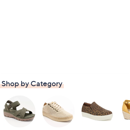
Shop by Category