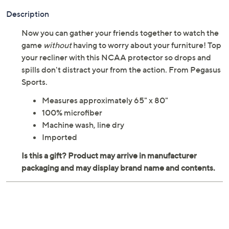
Adjust Text Size:
Description
Now you can gather your friends together to watch the
game
without
having to worry about your furniture! Top
your recliner with this NCAA protector so drops and
spills don't distract your from the action. From Pegasus
Sports.
Measures approximately 65" x 80"
100% microfiber
Machine wash, line dry
Imported