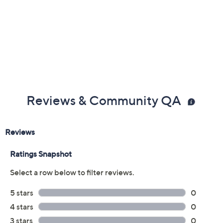
Reviews & Community QA