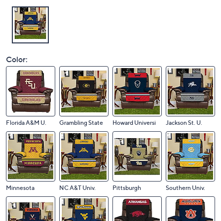
Color:
Florida A&M U.
Grambling State
Howard Universi
Jackson St. U.
Minnesota
NC A&T Univ.
Pittsburgh
Southern Univ.