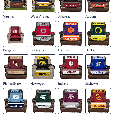
Virginia
West Virginia
Arkansas
Auburn
Badgers
Buckeyes
Clemson
Ducks
Florida State
Hawkeyes
Indiana
Jayhawks