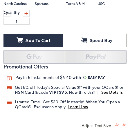
North Carolina
Spartans
Texas A & M
USC
Quantity:
Add To Cart
Speed Buy
Promotional Offers
Pay in 5 installments of $6.40 with
Get 5% off Today's Special Value®* with your QCard® or
HSN Card & code
VIPTSV5
. Now thru 8/31. |
See Details
Limited Time! Get $20 Off Instantly* When You Open a
QCard®. Exclusions Apply.
Learn How