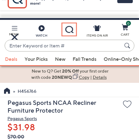
0
Skip
to
Main
MENU
CART
WATCH
ITEMS ON AIR
Content
Enter
Keyword
When
or
Deals
Your Picks
New
Fall Trends
Online-Only S
suggestions
Item
are
New to Q? Get
20% Off
your first order
#
available,
with code
20NEWQ
Copy
|
Details
use
H456766
the
up
Pegasus Sports NCAA Recliner
and
Furniture Protector
down
Pegasus Sports
arrow
$31.98
keys