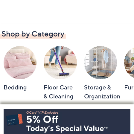
Shop by Category
Bedding
Floor Care
Storage &
Fur
& Cleaning
Organization
Footer
Navigation
and