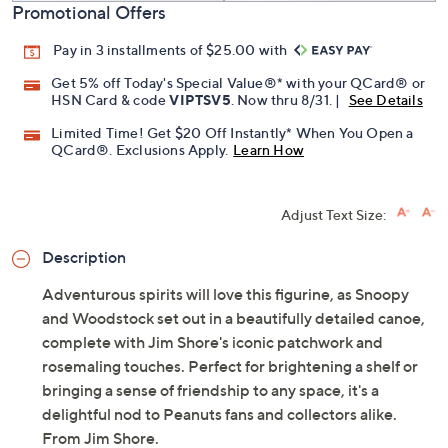
Promotional Offers
Pay in 3 installments of $25.00 with
Get 5% off Today's Special Value®* with your QCard® or
HSN Card & code
VIPTSV5
. Now thru 8/31. |
See Details
Limited Time! Get $20 Off Instantly* When You Open a
QCard®. Exclusions Apply.
Learn How
Adjust Text Size:
Description
Adventurous spirits will love this figurine, as Snoopy
and Woodstock set out in a beautifully detailed canoe,
complete with Jim Shore's iconic patchwork and
rosemaling touches. Perfect for brightening a shelf or
bringing a sense of friendship to any space, it's a
delightful nod to Peanuts fans and collectors alike.
From Jim Shore.