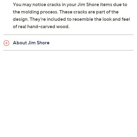
You may notice cracks in your Jim Shore items due to
the molding process. These cracks are part of the
design. They're included to resemble the look and feel
of real hand-carved wood.
About Jim Shore