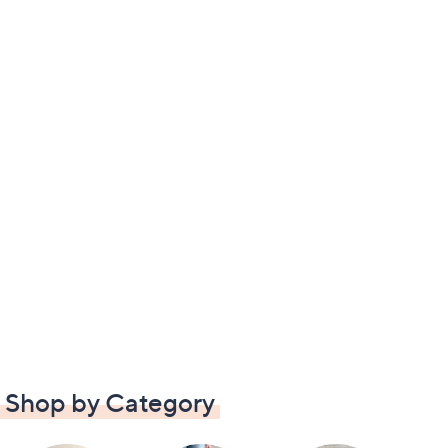
Shop by Category