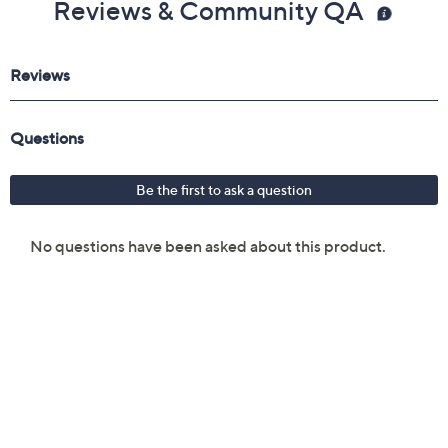
Reviews & Community QA