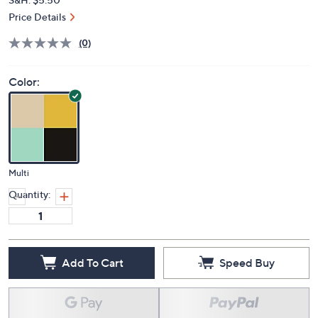
Price Details
(0)
Color:
Multi
Quantity:
Add To Cart
Speed Buy