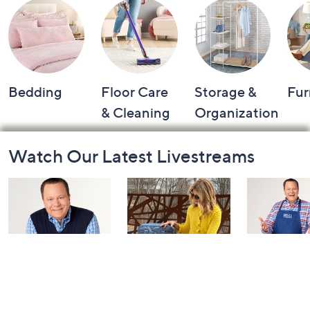
Bedding
Floor Care
Storage &
Fur
& Cleaning
Organization
Footer
Watch Our Latest Livestreams
Navigation
and
Information
Coffee Talk
Fashion Finds
In the Kit