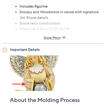
Includes figurine
Snoopy and Woodstock in canoe with signature
Jim Shore details
Stone resin construction
Measures 6.4"L x 3"W x 4.1"H
Imported
Show More
Important Details
About the Molding Process