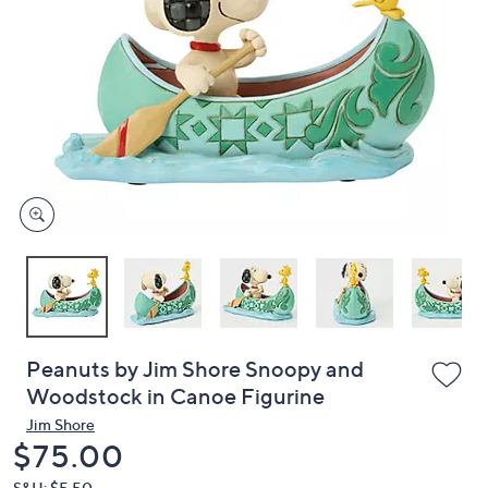
or
swipe
left
and
right
on
touch
devices
to
review.
Peanuts by Jim Shore Snoopy and
Woodstock in Canoe Figurine
Jim Shore
Deleted
$75.00
S&H: $5.50