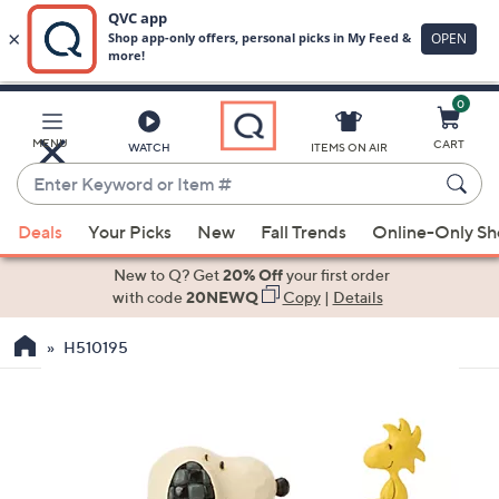
0
Skip
to
Main
MENU
CART
WATCH
ITEMS ON AIR
Content
Enter
Keyword
When
or
Deals
Your Picks
New
Fall Trends
Online-Only S
suggestions
Item
are
New to Q? Get
20% Off
your first order
#
available,
with code
20NEWQ
Copy
|
Details
use
H510195
the
up
and
down
arrow
keys