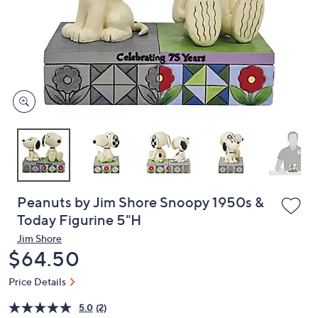
or
swipe
left
and
right
on
touch
devices
to
review.
Peanuts by Jim Shore Snoopy 1950s &
Today Figurine 5"H
Jim Shore
Deleted
$64.50
Price Details
5.0
(2)