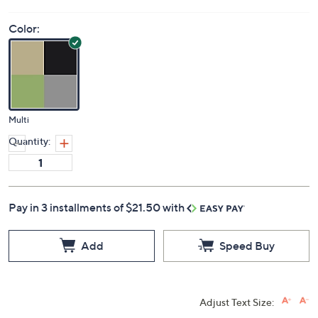
Color:
Multi
Quantity:
Pay in 3 installments of $21.50 with
Add
Speed Buy
Adjust Text Size: