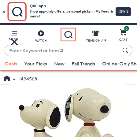
0
Skip
to
Main
MENU
CART
WATCH
ITEMS ON AIR
Content
Enter
Keyword
When
or
Deals
Your Picks
New
Fall Trends
Online-Only S
suggestions
Item
are
#
H494568
available,
use
the
up
and
down
arrow
keys