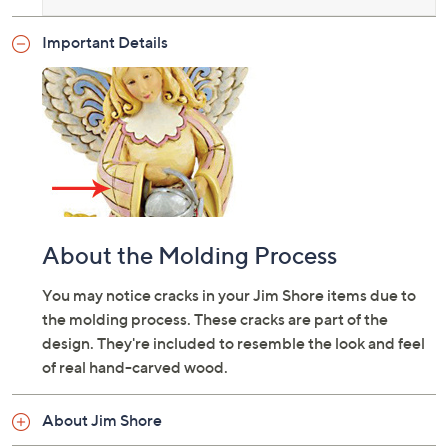
Important Details
About the Molding Process
You may notice cracks in your Jim Shore items due to
the molding process. These cracks are part of the
design. They're included to resemble the look and feel
of real hand-carved wood.
About Jim Shore