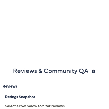
Reviews & Community QA