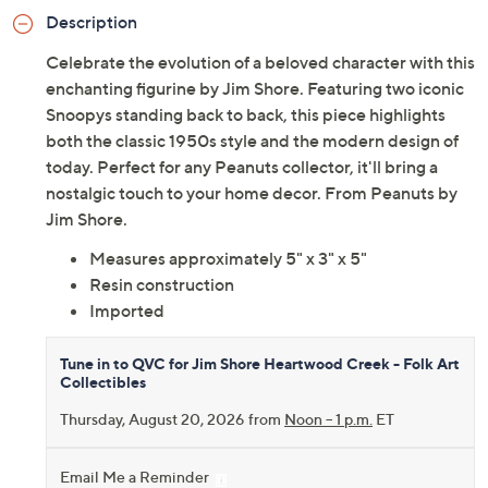
Description
Celebrate the evolution of a beloved character with this
enchanting figurine by Jim Shore. Featuring two iconic
Snoopys standing back to back, this piece highlights
both the classic 1950s style and the modern design of
today. Perfect for any Peanuts collector, it'll bring a
nostalgic touch to your home decor. From Peanuts by
Jim Shore.
Measures approximately 5" x 3" x 5"
Resin construction
Imported
Tune in to QVC for Jim Shore Heartwood Creek - Folk Art
Collectibles
Thursday, August 20, 2026 from
Noon – 1 p.m.
ET
Email Me a Reminder