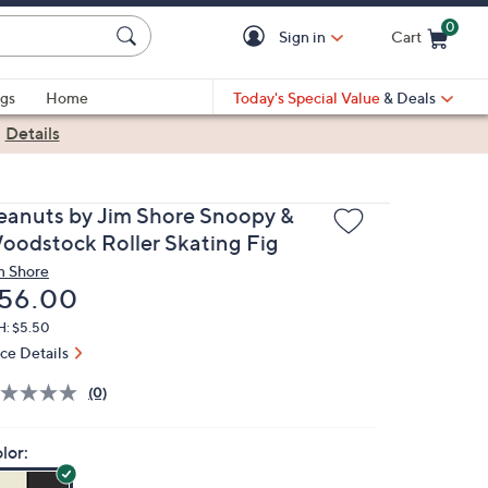
0
Sign in
Cart
Cart is Empty
gs
Home
Today's Special Value
& Deals
|
Details
eanuts by Jim Shore Snoopy &
oodstock Roller Skating Fig
m Shore
eleted
56.00
H: $5.50
ice Details
(0)
lor: