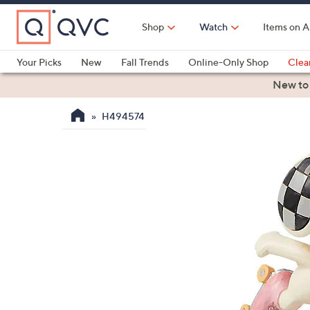
Skip
to
Shop
Watch
Items on A
Main
Content
Your Picks
New
Fall Trends
Online-Only Shop
Clea
Electronics
Kitchen
Food & Wine
Health & Fitness
New to
H494574