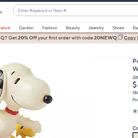
Enter
ir
Keyword
When
or
suggestions
rance
Garden
Fashion
Beauty
Jewelry
Shoes
Ba
Item
are
 Q? Get
#
20% Off
your first order
with code
20NEWQ
Copy
available,
use
the
P
up
W
and
Ji
down
D
$
arrow
keys
S&
Pr
or
swipe
left
and
Co
right
on