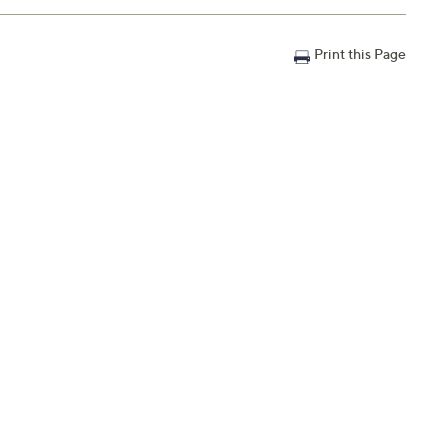
Print this Page