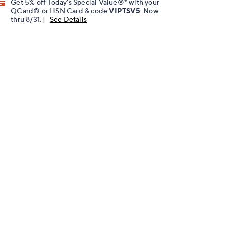
Get 5% off Today's Special Value®* with your
QCard® or HSN Card & code
VIPTSV5
. Now
thru 8/31. |
See Details