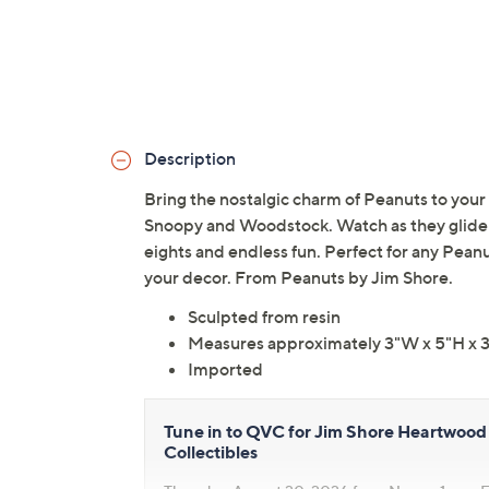
Description
Bring the nostalgic charm of Peanuts to your 
Snoopy and Woodstock. Watch as they glide eff
eights and endless fun. Perfect for any Peanu
your decor. From Peanuts by Jim Shore.
Sculpted from resin
Measures approximately 3"W x 5"H x 
Imported
Tune in to QVC for Jim Shore Heartwood 
Collectibles