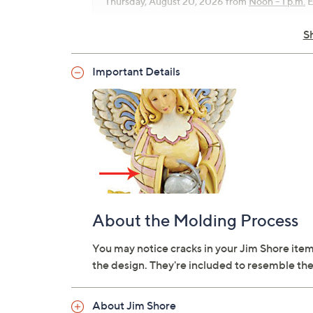
Thursday, August 20, 2026 from
Noon – 1 p.m.
E
S
Important Details
About the Molding Process
You may notice cracks in your Jim Shore item
the design. They're included to resemble the
About Jim Shore