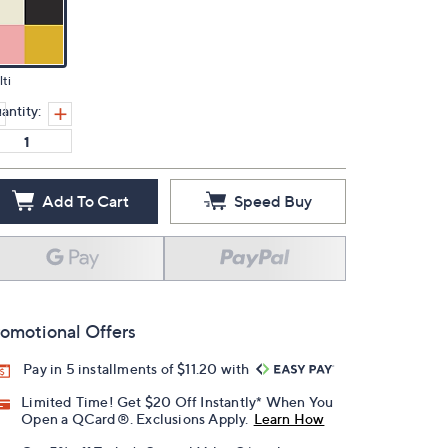
ti
antity:
Add To Cart
Speed Buy
omotional Offers
Pay in 5 installments of $11.20 with
Limited Time! Get $20 Off Instantly* When You
Open a QCard®. Exclusions Apply.
Learn How