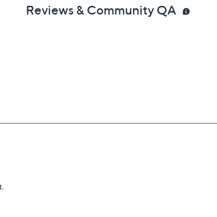
Reviews & Community QA