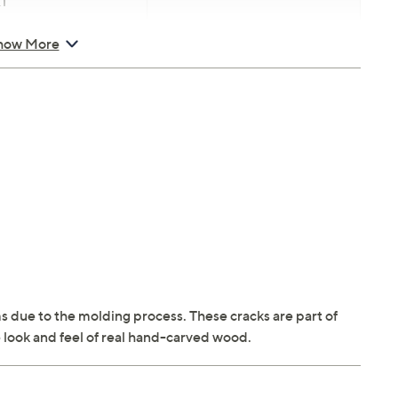
T
how More
s due to the molding process. These cracks are part of
 look and feel of real hand-carved wood.