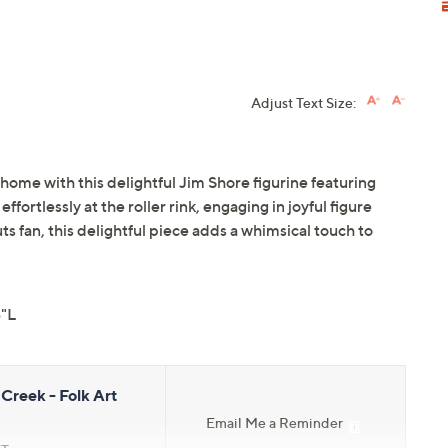
Adjust Text Size:
home with this delightful Jim Shore figurine featuring
ortlessly at the roller rink, engaging in joyful figure
ts fan, this delightful piece adds a whimsical touch to
3"L
Creek - Folk Art
Email Me a Reminder