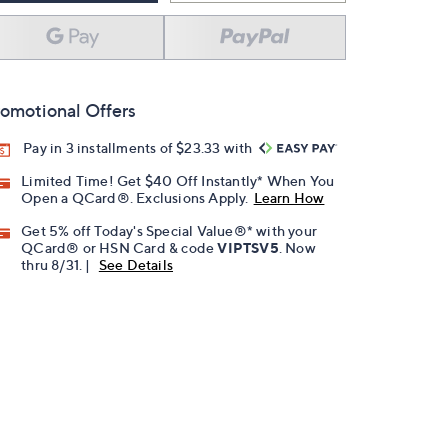
omotional Offers
Pay in 3 installments of $23.33 with
Limited Time! Get $40 Off Instantly* When You
Open a QCard®. Exclusions Apply.
Learn How
Get 5% off Today's Special Value®* with your
QCard® or HSN Card & code
VIPTSV5
. Now
thru 8/31. |
See Details