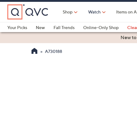
Skip
to
Shop
Watch
Items on A
Main
Content
Your Picks
New
Fall Trends
Online-Only Shop
Clea
Electronics
Kitchen
Food & Wine
Health & Fitness
New to
A730188