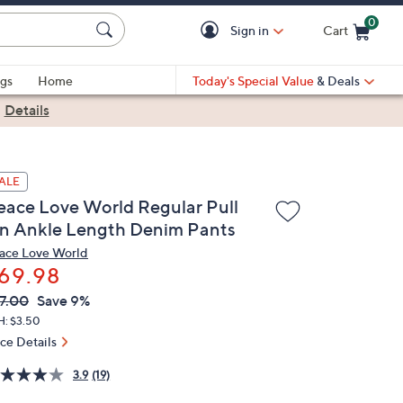
0
Sign in
Cart
Cart is Empty
gs
Home
Today's Special Value
& Deals
|
Details
ALE
eace Love World Regular Pull
n Ankle Length Denim Pants
ace Love World
69.98
VC
leted
7.00
Save 9%
ICE:
H: $3.50
ice Details
3.9
(19)