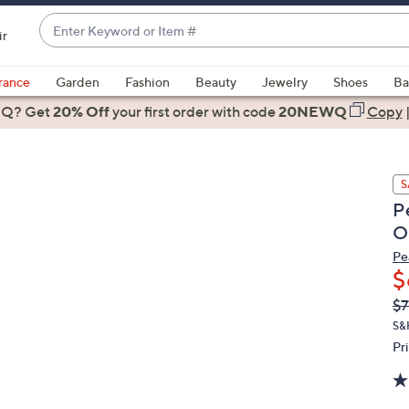
Enter
ir
Keyword
When
or
suggestions
rance
Garden
Fashion
Beauty
Jewelry
Shoes
Ba
Item
are
 Q? Get
#
20% Off
your first order
with code
20NEWQ
Copy
available,
use
the
S
up
P
and
O
down
arrow
Pe
$
keys
or
Q
De
$7
PR
swipe
S&
left
Pr
and
right
on