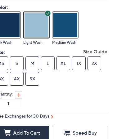
lor:
rk Wash
Light Wash
Medium Wash
Size Guide
ze:
XS
S
M
L
XL
1X
2X
3X
4X
5X
antity:
ee Exchanges for 30 Days
Add To Cart
Speed Buy