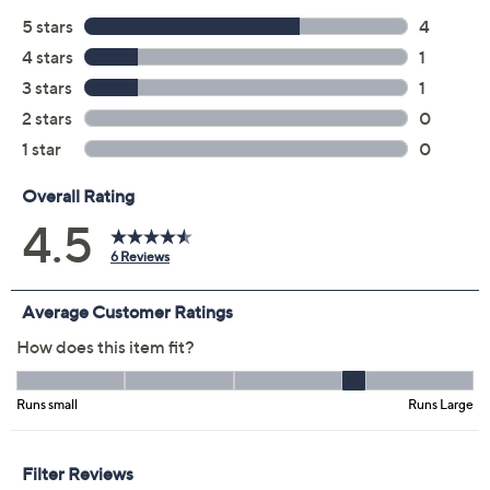
Previously recorded videos may contain expired pricing, exclusivity
claims, or promotional offers.
Color: