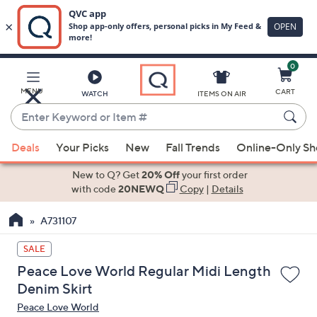
0
Skip
to
Main
MENU
CART
WATCH
ITEMS ON AIR
Content
Enter
Keyword
When
or
Deals
Your Picks
New
Fall Trends
Online-Only S
suggestions
Item
are
New to Q? Get
20% Off
your first order
#
available,
with code
20NEWQ
Copy
|
Details
use
A731107
the
up
SALE
and
Peace Love World Regular Midi Length
down
Denim Skirt
arrow
Peace Love World
keys