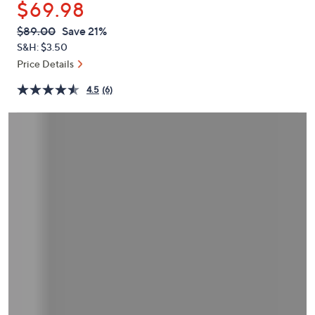
$69.98
or
swipe
QVC
Deleted
$89.00
Save 21%
PRICE:
left
S&H: $3.50
and
Price Details
right
4.5
(6)
on
touch
devices
to
review.