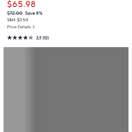
$65.98
or
swipe
QVC
Deleted
$72.00
Save 8%
PRICE:
left
S&H: $3.50
and
Price Details
right
3.9
(10)
on
touch
devices
to
review.