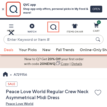
0
Skip
to
Main
MENU
CART
WATCH
ITEMS ON AIR
Content
Enter
Keyword
When
or
Deals
Your Picks
New
Fall Trends
Online-Only S
suggestions
Item
are
New to Q? Get
20% Off
your first order
#
available,
with code
20NEWQ
Copy
|
Details
use
A729156
the
up
SALE
and
Peace Love World Regular Crew Neck
down
Asymmetrical Midi Dress
arrow
Peace Love World
keys