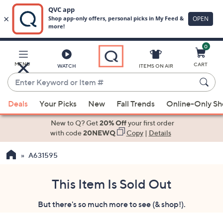
0
Skip
to
Main
MENU
CART
WATCH
ITEMS ON AIR
Content
Enter
Keyword
When
or
Deals
Your Picks
New
Fall Trends
Online-Only S
suggestions
Item
are
New to Q? Get
20% Off
your first order
#
available,
with code
20NEWQ
Copy
|
Details
use
A631595
the
up
and
This Item Is Sold Out
down
But there's so much more to see (& shop!).
arrow
keys