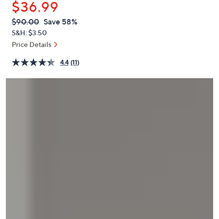
$36.99
or
swipe
QVC
Deleted
$90.00
Save 58%
PRICE:
left
S&H: $3.50
and
Price Details
right
4.4
(11)
on
touch
devices
to
review.