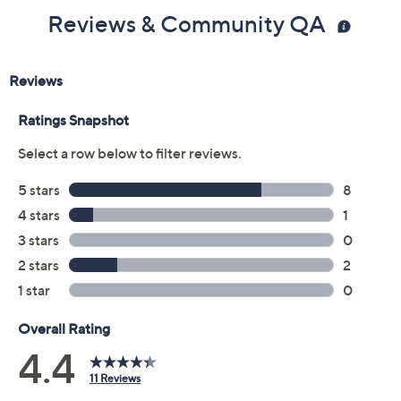
Color:
Marina Blue
Pristine
Tango
Size Guide
Size:
SP
MP
LP
XLP
1XP
2XP
3XP
4XP
5XP
Quantity: