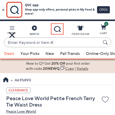
0
Skip
to
Main
MENU
CART
WATCH
ITEMS ON AIR
Content
Enter
Keyword
When
or
Deals
Your Picks
New
Fall Trends
Online-Only S
suggestions
Item
are
New to Q? Get
20% Off
your first order
#
available,
with code
20NEWQ
Copy
|
Details
use
A695890
the
up
CLEARANCE
and
Peace Love World Petite French Terry
down
Tie Waist Dress
arrow
Peace Love World
keys