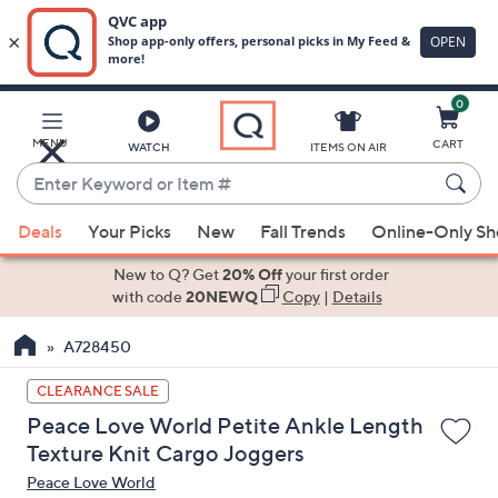
0
Skip
to
Main
MENU
CART
WATCH
ITEMS ON AIR
Content
Enter
Keyword
When
or
Deals
Your Picks
New
Fall Trends
Online-Only S
suggestions
Item
are
New to Q? Get
20% Off
your first order
#
available,
with code
20NEWQ
Copy
|
Details
use
A728450
the
up
CLEARANCE SALE
and
Peace Love World Petite Ankle Length
down
Texture Knit Cargo Joggers
arrow
Peace Love World
keys