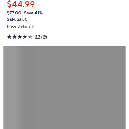
$44.99
or
swipe
QVC
Deleted
$77.00
Save 41%
PRICE:
left
S&H: $3.50
and
Price Details
right
3.7
(19)
on
touch
devices
to
review.