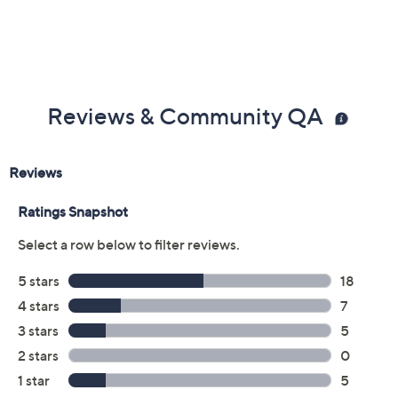
Previously recorded videos may contain expired pricing, exclusivity
claims, or promotional offers.