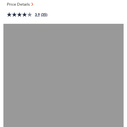
and
Price Details
right
3.9
(35)
on
touch
devices
to
review.