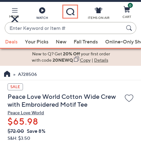
0
Skip
to
Main
MENU
CART
WATCH
ITEMS ON AIR
Content
Enter
Keyword
When
or
Deals
Your Picks
New
Fall Trends
Online-Only S
suggestions
Item
are
New to Q? Get
20% Off
your first order
#
available,
with code
20NEWQ
Copy
|
Details
use
A728506
the
up
SALE
and
Peace Love World Cotton Wide Crew
down
with Embroidered Motif Tee
arrow
Peace Love World
keys
$65.98
or
swipe
QVC
Deleted
$72.00
Save 8%
PRICE:
left
S&H: $3.50