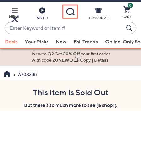
0
Skip
to
Main
MENU
CART
WATCH
ITEMS ON AIR
Content
Enter
Keyword
When
or
Deals
Your Picks
New
Fall Trends
Online-Only S
suggestions
Item
are
New to Q? Get
20% Off
your first order
#
available,
with code
20NEWQ
Copy
|
Details
use
A703385
the
up
and
This Item Is Sold Out
down
But there's so much more to see (& shop!).
arrow
keys
or
swipe
left