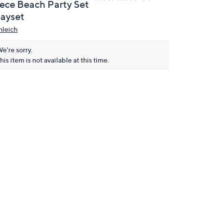
iece Beach Party Set
layset
hleich
e're sorry.
his item is not available at this time.