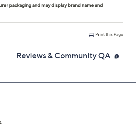
Print this Page
Reviews & Community QA