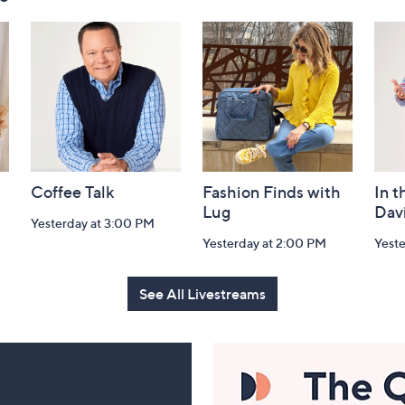
Coffee Talk
Fashion Finds with
In t
Lug
Dav
Yesterday at 3:00 PM
Yesterday at 2:00 PM
Yest
See All Livestreams