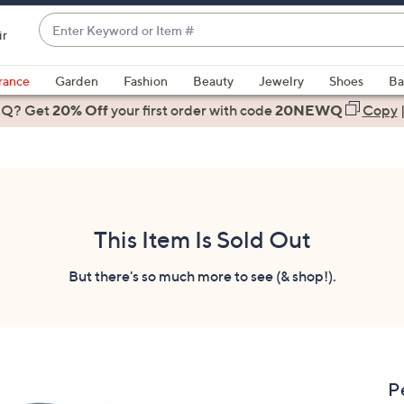
Enter
ir
Keyword
When
or
suggestions
rance
Garden
Fashion
Beauty
Jewelry
Shoes
Ba
Item
are
 Q? Get
#
20% Off
your first order
with code
20NEWQ
Copy
available,
use
the
up
and
down
This Item Is Sold Out
arrow
keys
But there's so much more to see (& shop!).
or
swipe
left
and
right
P
on