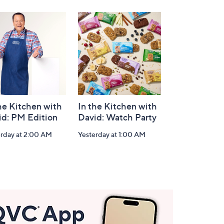
he Kitchen with
In the Kitchen with
id: PM Edition
David: Watch Party
erday at 2:00 AM
Yesterday at 1:00 AM