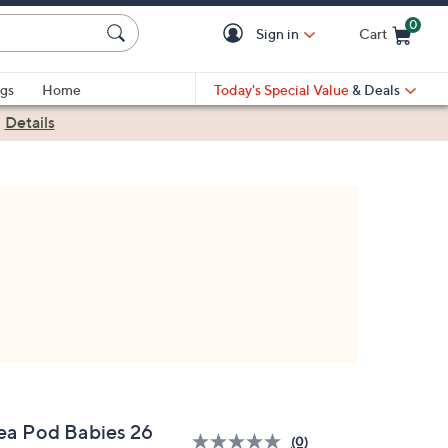
0
Sign in
Cart
Cart is Empty
gs
Home
Today's Special Value
& Deals
|
Details
ea Pod Babies 26
(0)