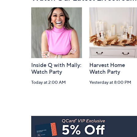
Navigation
and
Information
Inside Q with Mally:
Harvest Home
Watch Party
Watch Party
Today at 2:00 AM
Yesterday at 8:00 PM