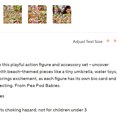
Adjust Text Size:
 this playful action figure and accessory set -- uncover
ith beach-themed pieces like a tiny umbrella, water toys,
rings excitement, as each figure has its own bio card and
llecting. From Pea Pod Babies.
ies
ts choking hazard; not for children under 3