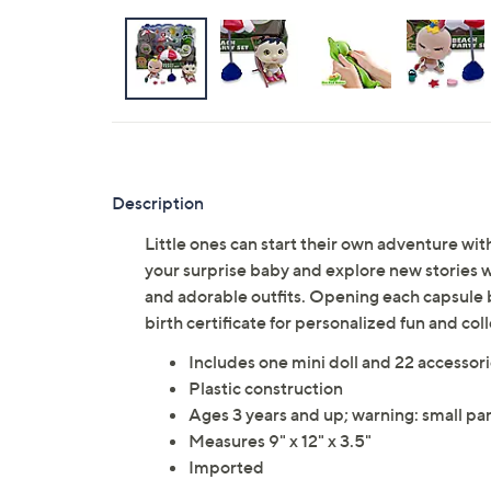
Description
Little ones can start their own adventure with
your surprise baby and explore new stories w
and adorable outfits. Opening each capsule b
birth certificate for personalized fun and co
Includes one mini doll and 22 accessor
Plastic construction
Ages 3 years and up; warning: small par
Measures 9" x 12" x 3.5"
Imported