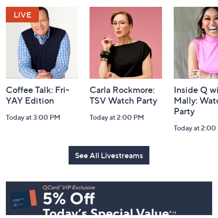
and
Information
Coffee Talk: Fri-
Carla Rockmore:
Inside Q w
YAY Edition
TSV Watch Party
Mally: Wat
Party
Today at 3:00 PM
Today at 2:00 PM
Today at 2:0
See All Livestreams