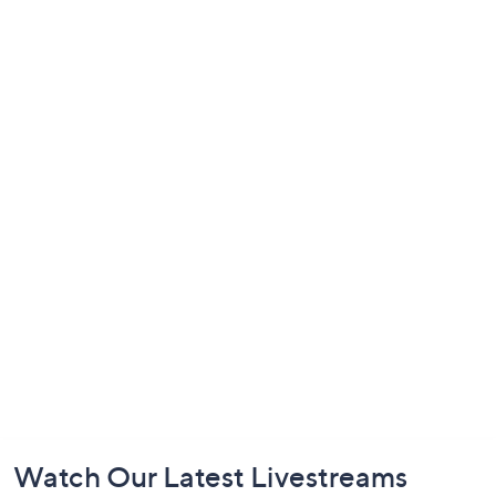
Footer
Watch Our Latest Livestreams
Navigation