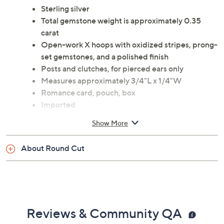
Sterling silver
Total gemstone weight is approximately 0.35
carat
Open-work X hoops with oxidized stripes, prong-
set gemstones, and a polished finish
Posts and clutches, for pierced ears only
Measures approximately 3/4"L x 1/4"W
Romance card, pouch, box
Imported
Show More
About Round Cut
Reviews & Community QA