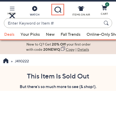
0
Skip
to
Main
MENU
CART
WATCH
ITEMS ON AIR
Content
Enter
Keyword
When
or
Deals
Your Picks
New
Fall Trends
Online-Only S
suggestions
Item
are
New to Q? Get
20% Off
your first order
#
available,
with code
20NEWQ
Copy
|
Details
use
J410222
the
up
and
This Item Is Sold Out
down
But there's so much more to see (& shop!).
arrow
keys
or
swipe
left