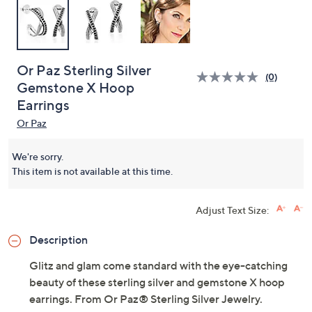
Or Paz Sterling Silver
(0)
Gemstone X Hoop
Earrings
Or Paz
We're sorry.
This item is not available at this time.
Adjust Text Size:
Description
Glitz and glam come standard with the eye-catching
beauty of these sterling silver and gemstone X hoop
earrings. From Or Paz® Sterling Silver Jewelry.