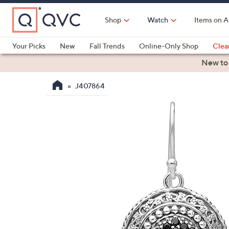
Skip
to
Shop
Watch
Items on A
Main
Content
Your Picks
New
Fall Trends
Online-Only Shop
Clea
Electronics
Kitchen
Food & Wine
Health & Fitness
New to
J407864