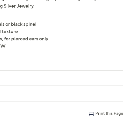
 Silver Jewelry.
ls or black spinel
 texture
, for pierced ears only
4"W
Print this Page