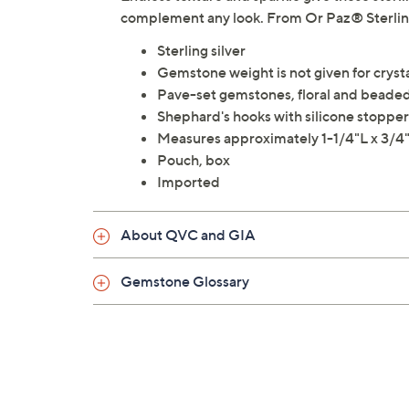
complement any look. From Or Paz® Sterling
Sterling silver
Gemstone weight is not given for crysta
Pave-set gemstones, floral and beaded
Shephard's hooks with silicone stoppers
Measures approximately 1-1/4"L x 3/
Pouch, box
Imported
About QVC and GIA
Gemstone Glossary