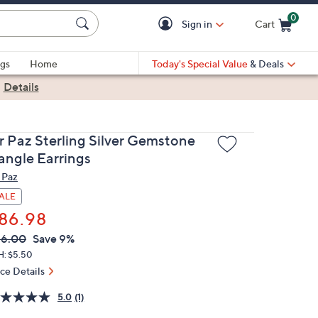
0
Sign in
Cart
Cart is Empty
gs
Home
Today's Special Value
& Deals
|
Details
r Paz Sterling Silver Gemstone
angle Earrings
 Paz
ALE
86.98
VC
leted
96.00
Save 9%
ICE:
H: $5.50
ice Details
5.0
(1)