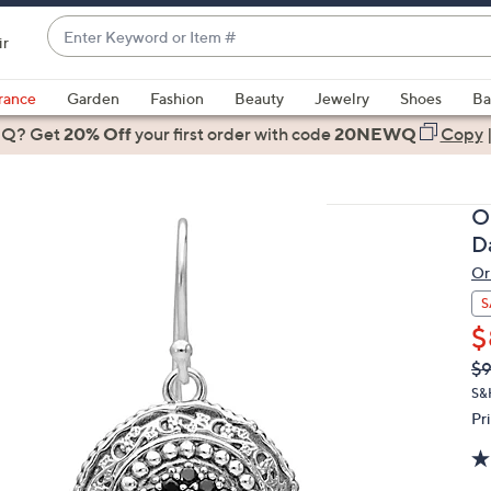
Enter
ir
Keyword
When
or
suggestions
rance
Garden
Fashion
Beauty
Jewelry
Shoes
Ba
Item
are
 Q? Get
#
20% Off
your first order
with code
20NEWQ
Copy
available,
use
the
O
up
D
and
Or
down
arrow
S
keys
$
or
Q
De
$
PR
swipe
S&
left
Pr
and
right
on