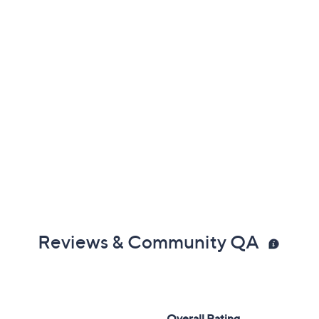
Reviews & Community QA