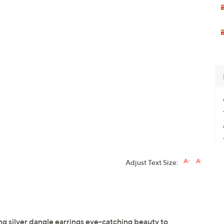
Adjust Text Size:
ng silver dangle earrings eye-catching beauty to