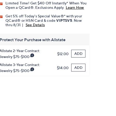
Limited Time! Get $40 Off Instantly* When You
Open a QCard®. Exclusions Apply.
Learn How
Get 5% off Today's Special Value®* with your
QCard® or HSN Card & code
VIPTSV5
. Now
thru 8/31. |
See Details
Protect Your Purchase with Allstate
Allstate 2-Year Contract:
ADD
$12.00
Jewelry $75-$100
Allstate 3-Year Contract:
ADD
$14.00
Jewelry $75-$100