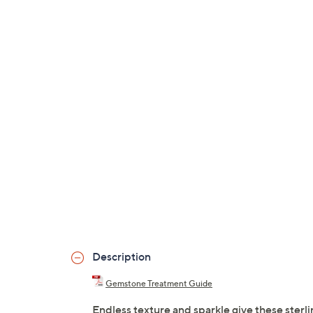
Description
Gemstone Treatment Guide
Endless texture and sparkle give these sterli