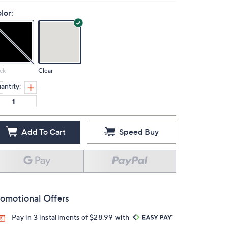
lor:
ck
Clear
antity:
Add To Cart
Speed Buy
omotional Offers
Pay in 3 installments of $28.99 with