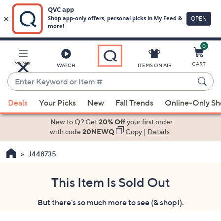
0
Skip
to
Main
MENU
CART
WATCH
ITEMS ON AIR
Content
Enter
Keyword
When
or
Deals
Your Picks
New
Fall Trends
Online-Only S
suggestions
Item
are
New to Q? Get
20% Off
your first order
#
available,
with code
20NEWQ
Copy
|
Details
use
J448735
the
up
and
This Item Is Sold Out
down
But there's so much more to see (& shop!).
arrow
keys