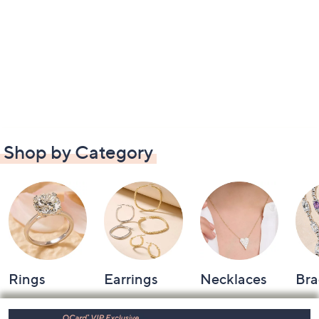
Shop by Category
Rings
Earrings
Necklaces
Bra
Footer