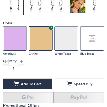
Color:
Amethyst
Citrine
White Topaz
Blue Topaz
Quantity:
Add To Cart
Speed Buy
Promotional Offers