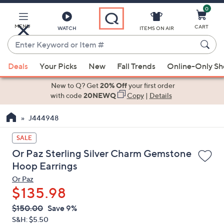
0
Skip
to
Main
MENU
CART
WATCH
ITEMS ON AIR
Content
Enter
Keyword
When
or
Deals
Your Picks
New
Fall Trends
Online-Only S
suggestions
Item
are
New to Q? Get
20% Off
your first order
#
available,
with code
20NEWQ
Copy
|
Details
use
J444948
the
up
SALE
and
Or Paz Sterling Silver Charm Gemstone
down
Hoop Earrings
arrow
Or Paz
keys
$135.98
or
swipe
QVC
Deleted
$150.00
Save 9%
PRICE:
left
S&H: $5.50