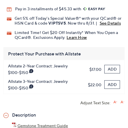
Pay in 3 installments of $45.33 with
Get 5% off Today's Special Value®* with your QCard® or
HSN Card & code
VIPTSV5
. Now thru 8/31. |
See Details
Limited Time! Get $20 Off Instantly* When You Open a
QCard®. Exclusions Apply.
Learn How
Protect Your Purchase with Allstate
Allstate 2-Year Contract: Jewelry
ADD
$17.00
$100-$150
Allstate 3-Year Contract: Jewelry
ADD
$22.00
$100-$150
Adjust Text Size:
Description
Gemstone Treatment Guide