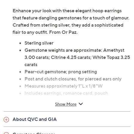
Enhance your look with these elegant hoop earrings
that feature dangling gemstones for a touch of glamour.
Crafted from sterling silver, they add a sophisticated
flair to any outfit. From Or Paz.
Sterling silver
Gemstone weights are approximate: Amethyst
3.00 carats; Citrine 4.25 carats; White Topaz 3.25
carats
Pear-cut gemstone; prong setting
Post and clutch closures, for pierced ears only
Measures approximately 1"L x 1/8"W
Includes earrings, romance card, pouch
Imported
Show More
About QVC and GIA