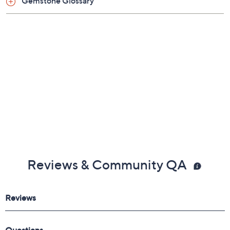
Gemstone Glossary
Reviews & Community QA