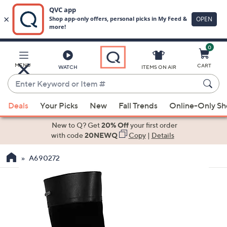
0
Skip
to
Main
MENU
CART
WATCH
ITEMS ON AIR
Content
Enter
Keyword
When
or
Deals
Your Picks
New
Fall Trends
Online-Only S
suggestions
Item
are
New to Q? Get
20% Off
your first order
#
available,
with code
20NEWQ
Copy
|
Details
use
A690272
the
up
and
down
arrow
keys