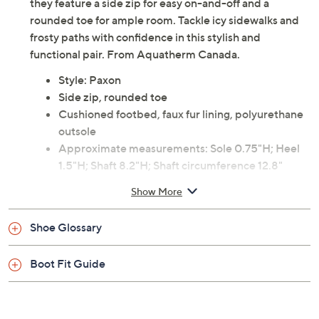
they feature a side zip for easy on-and-off and a
rounded toe for ample room. Tackle icy sidewalks and
frosty paths with confidence in this stylish and
functional pair. From Aquatherm Canada.
Style: Paxon
Side zip, rounded toe
Cushioned footbed, faux fur lining, polyurethane
outsole
Approximate measurements: Sole 0.75"H; Heel
1.5"H; Shaft 8.2"H; Shaft circumference 12.8"
Fit: true to size
Show More
Man-made materials
Imported
Shoe Glossary
Boot Fit Guide