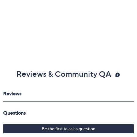
Reviews & Community QA