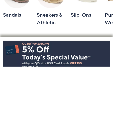
Sandals
Sneakers &
Slip-Ons
Pu
Athletic
We
Footer
Navigation
and
Information