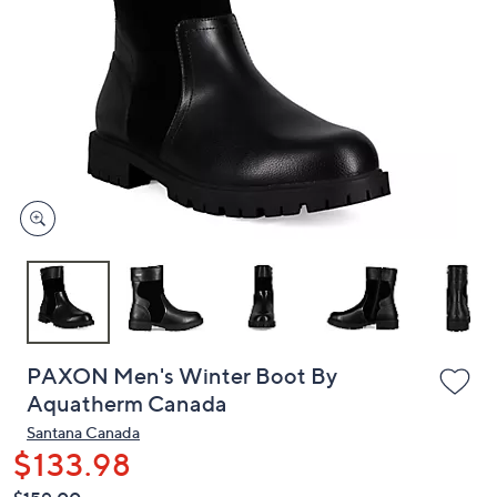
or
swipe
left
and
right
on
touch
devices
to
review.
PAXON Men's Winter Boot By
Aquatherm Canada
Santana Canada
$133.98
QVC