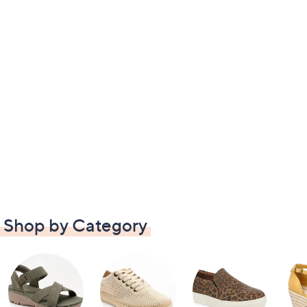
Shop by Category