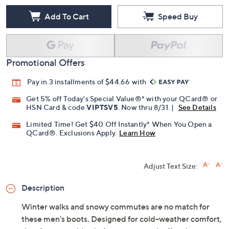
Add To Cart
Speed Buy
Promotional Offers
Pay in 3 installments of $44.66 with
Get 5% off Today's Special Value®* with your QCard® or
HSN Card & code
VIPTSV5
. Now thru 8/31. |
See Details
Limited Time! Get $40 Off Instantly* When You Open a
QCard®. Exclusions Apply.
Learn How
Adjust Text Size:
Description
Winter walks and snowy commutes are no match for
these men's boots. Designed for cold-weather comfort,