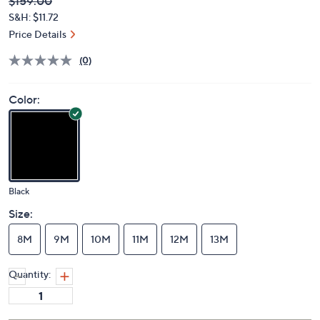
Deleted
$159.00
PRICE:
S&H: $11.72
Price Details
(0)
Color:
Black
Size:
8M
9M
10M
11M
12M
13M
Quantity: