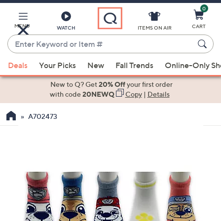
0
Skip
to
Main
MENU
CART
WATCH
ITEMS ON AIR
Content
Enter
Keyword
When
or
Deals
Your Picks
New
Fall Trends
Online-Only S
suggestions
Item
are
New to Q? Get
20% Off
your first order
#
available,
with code
20NEWQ
Copy
|
Details
use
A702473
the
up
and
down
arrow
keys
or
swipe
left