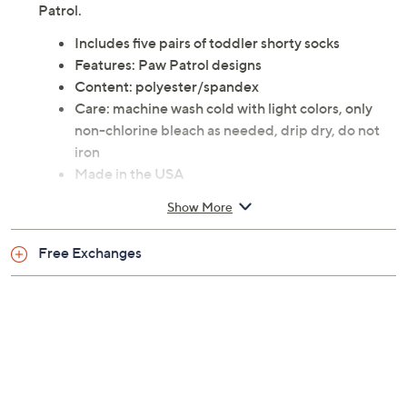
Patrol.
Includes five pairs of toddler shorty socks
Features: Paw Patrol designs
Content: polyester/spandex
Care: machine wash cold with light colors, only
non-chlorine bleach as needed, drip dry, do not
iron
Made in the USA
Show More
Free Exchanges