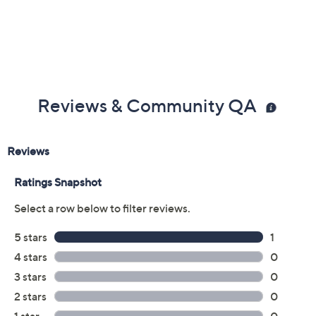
Reviews & Community QA