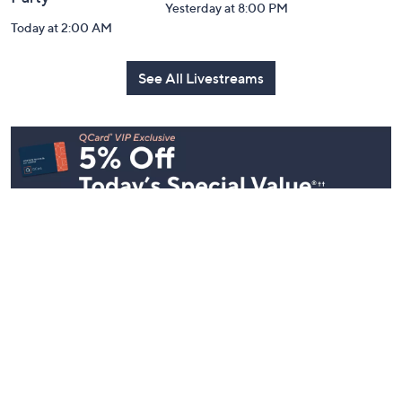
Yesterday at 8:00 PM
Today at 2:00 AM
See All Livestreams