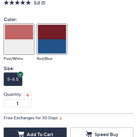
5.0
(1)
Color:
Pink/White
Red/Blue
Size:
5-6.5
Quantity:
Free Exchanges for 30 Days
Add To Cart
Speed Buy