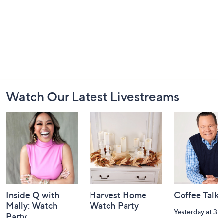
Footer
Watch Our Latest Livestreams
Navigation
and
Information
Inside Q with
Harvest Home
Coffee Tal
Mally: Watch
Watch Party
Yesterday at 
Party