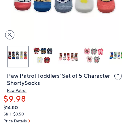
and
right
on
touch
devices
to
review.
Paw Patrol Toddlers' Set of 5 Character
ShortySocks
Paw Patrol
$9.98
QVC
Deleted
$14.50
PRICE:
S&H: $3.50
Price Details