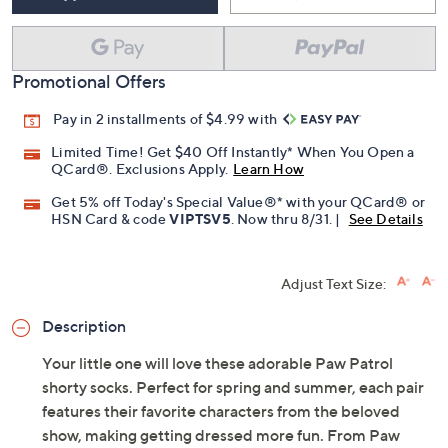
Promotional Offers
Pay in 2 installments of $4.99 with
Limited Time! Get $40 Off Instantly* When You Open a
QCard®. Exclusions Apply.
Learn How
Get 5% off Today's Special Value®* with your QCard® or
HSN Card & code
VIPTSV5
. Now thru 8/31. |
See Details
Adjust Text Size:
Description
Your little one will love these adorable Paw Patrol
shorty socks. Perfect for spring and summer, each pair
features their favorite characters from the beloved
show, making getting dressed more fun. From Paw