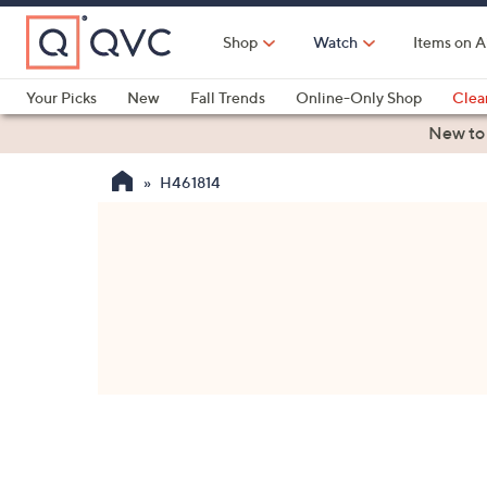
Skip
to
Shop
Watch
Items on A
Main
Content
Your Picks
New
Fall Trends
Online-Only Shop
Clea
Electronics
Kitchen
Food & Wine
Health & Fitness
New to
H461814