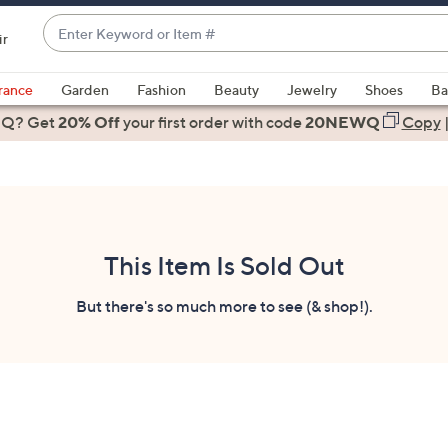
Enter
ir
Keyword
When
or
suggestions
rance
Garden
Fashion
Beauty
Jewelry
Shoes
Ba
Item
are
 Q? Get
#
20% Off
your first order
with code
20NEWQ
Copy
available,
use
the
up
and
down
This Item Is Sold Out
arrow
keys
But there's so much more to see (& shop!).
or
swipe
left
and
right
on