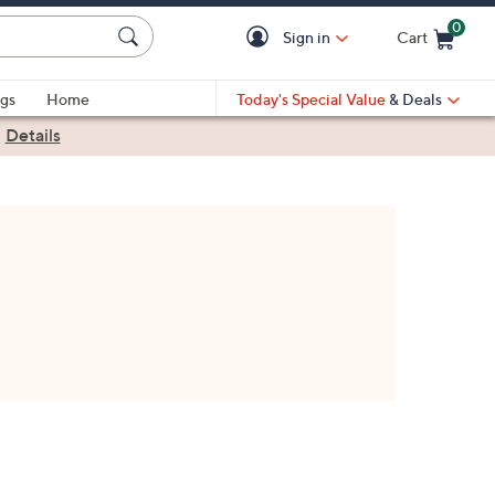
0
Sign in
Cart
Cart is Empty
gs
Home
Today's Special Value
& Deals
|
Details