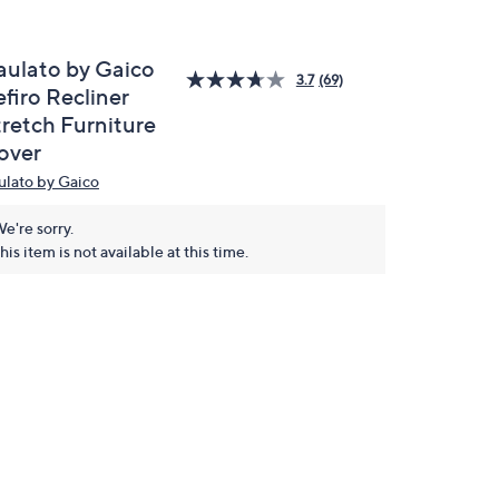
aulato by Gaico
3.7
(69)
firo Recliner
tretch Furniture
over
ulato by Gaico
e're sorry.
his item is not available at this time.