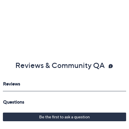
Reviews & Community QA