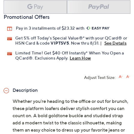
Promotional Offers
Pay in 3 installments of $23.32 with
Get 5% off Today's Special Value®* with your QCard® or
HSN Card & code
VIPTSV5
. Now thru 8/31. |
See Details
Limited Time! Get $40 Off Instantly* When You Open a
QCard®. Exclusions Apply.
Learn How
Adjust Text Size:
Description
Whether you're heading to the office or out for brunch,
these platform loafers deliver stylish comfort you can
count on. A bold goldtone buckle and studded strap
add a modern twist to the classic silhouette, making
them an easy choice to dress up your favorite jeans or