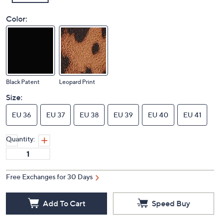
Color:
Black Patent
Leopard Print
Size:
EU 36
EU 37
EU 38
EU 39
EU 40
EU 41
Quantity:
Free Exchanges for 30 Days
Add To Cart
Speed Buy