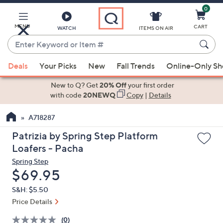
0
Skip
to
Main
MENU
CART
WATCH
ITEMS ON AIR
Content
Enter
Keyword
When
or
Deals
Your Picks
New
Fall Trends
Online-Only S
suggestions
Item
are
New to Q? Get
20% Off
your first order
#
available,
with code
20NEWQ
Copy
|
Details
use
A718287
the
up
Patrizia by Spring Step Platform
and
Loafers - Pacha
down
Spring Step
arrow
Deleted
$69.95
keys
S&H: $5.50
or
Price Details
swipe
left
(0)