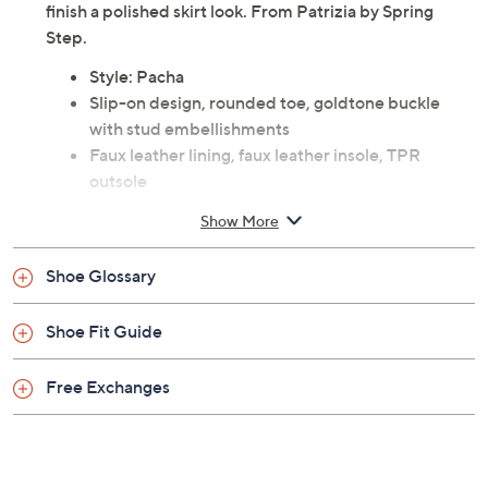
finish a polished skirt look. From Patrizia by Spring
Step.
Style: Pacha
Slip-on design, rounded toe, goldtone buckle
with stud embellishments
Faux leather lining, faux leather insole, TPR
outsole
Approximate measurements: Heel 1-1/2"H,
Show More
Platform 1/2"H
Fit: true to size
Shoe Glossary
Man-made materials
Imported
Shoe Fit Guide
Free Exchanges