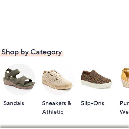
Shop by Category
Sandals
Sneakers &
Slip-Ons
Pu
Athletic
We