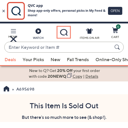
0
Skip
to
Main
MENU
CART
WATCH
ITEMS ON AIR
Content
Enter
Keyword
When
or
Deals
Your Picks
New
Fall Trends
Online-Only S
suggestions
Item
are
New to Q? Get
20% Off
your first order
#
available,
with code
20NEWQ
Copy
|
Details
use
A695698
the
up
and
This Item Is Sold Out
down
But there's so much more to see (& shop!).
arrow
keys