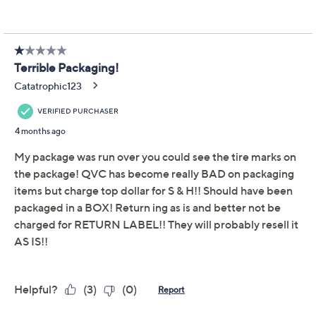
Adjust Text Size:
Description
Days filled with errands or city strolls call for a
crossbody that blends ease with a touch of charm. The
intricate crochet design and rounded shape exude
casual beauty, while a magnetic snap closure keeps
everything comfortably secure. From Patricia Nash.
Style: Nikita
Adjustable crossbody strap, magnetic snap
closure, rear slip pocket
Faux suede lining, zip pocket, two slip pockets
Measures approximately 10"L x 2"D x 8.5"H with a
22.5" to 25.5" strap drop; weighs 1.01 lbs
Body 100% cotton; trim 100% leather; fabric
lining
Show More