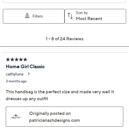
Previously recorded videos may contain expired pricing, exclusivity
claims, or promotional offers.
Patricia Nash Crochet
4.4
(24)
Nikita Flap Crossbody
Patricia Nash
We're sorry.
This item is not available at this time.