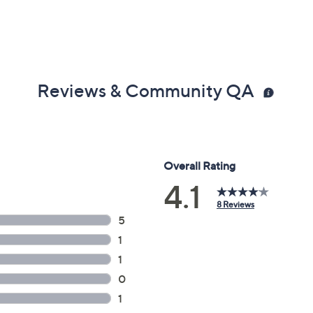
Reviews & Community QA