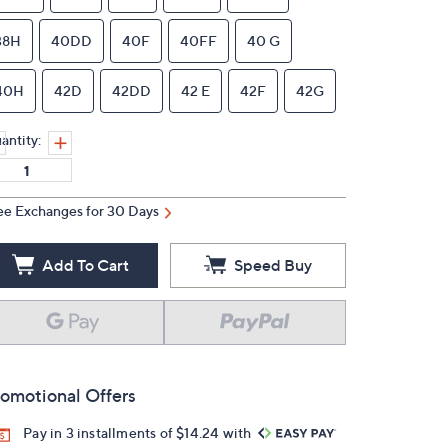
38H
40DD
40F
40FF
40 G
40H
42D
42DD
42 E
42F
42G
antity:
ee Exchanges for 30 Days
Add To Cart
Speed Buy
omotional Offers
Pay in 3 installments of $14.24 with