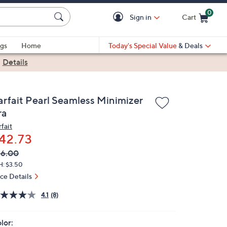
0
Sign in
Cart
Cart is Empty
gs
Home
Today's Special Value
& Deals
|
Details
arfait Pearl Seamless Minimizer
ra
fait
42.73
VC
leted
56.00
ICE:
H: $3.50
ice Details
4.1
(8)
lor: