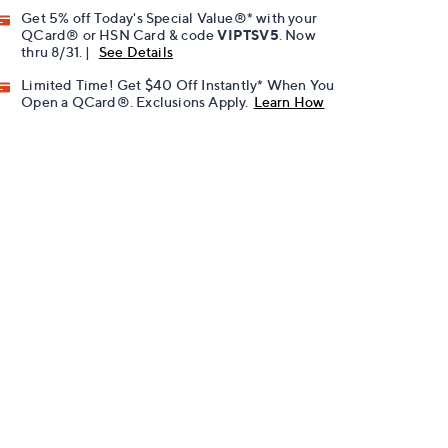
Get 5% off Today's Special Value®* with your
QCard® or HSN Card & code
VIPTSV5
. Now
thru 8/31. |
See Details
Limited Time! Get $40 Off Instantly* When You
Open a QCard®. Exclusions Apply.
Learn How