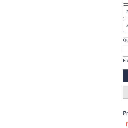
Qu
Fr
Pr