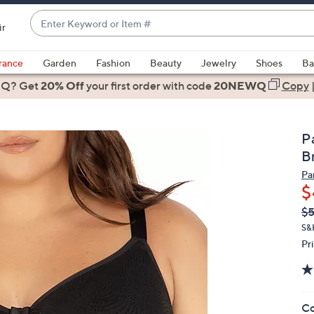
Enter
ir
Keyword
When
or
suggestions
rance
Garden
Fashion
Beauty
Jewelry
Shoes
Ba
Item
are
 Q? Get
#
20% Off
your first order
with code
20NEWQ
Copy
available,
use
the
P
up
B
and
Par
down
$
arrow
Q
De
$
keys
PR
or
S&
Pr
swipe
left
and
right
Co
on