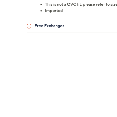
This is not a QVC fit; please refer to si
Imported
Free Exchanges