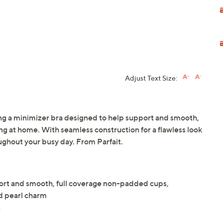
Adjust Text Size:
ng a minimizer bra designed to help support and smooth,
ng at home. With seamless construction for a flawless look
oughout your busy day. From Parfait.
ort and smooth, full coverage non-padded cups,
ed pearl charm
x