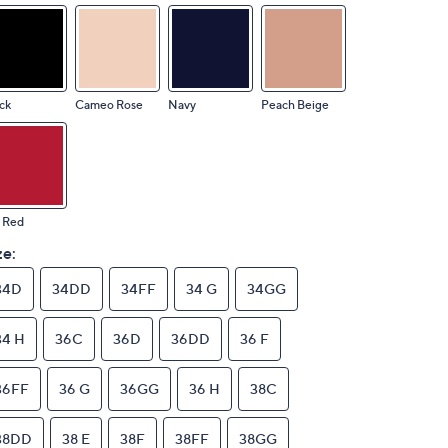
ck
Cameo Rose
Navy
Peach Beige
 Red
ze:
34D
34DD
34FF
34 G
34GG
34 H
36C
36D
36DD
36 F
36FF
36 G
36GG
36 H
38C
38DD
38 E
38F
38FF
38GG