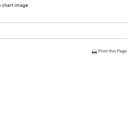
ze chart image
Print this Page