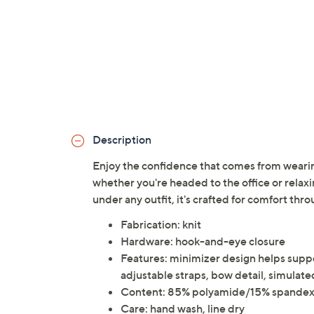
Description
Enjoy the confidence that comes from weari
whether you're headed to the office or relaxi
under any outfit, it's crafted for comfort thr
Fabrication: knit
Hardware: hook-and-eye closure
Features: minimizer design helps supp
adjustable straps, bow detail, simulat
Content: 85% polyamide/15% spande
Care: hand wash, line dry