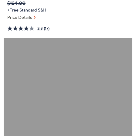
QVC
Deleted
$124.00
or
PRICE:
+Free Standard S&H
swipe
Price Details
left
and
3.8
(17)
right
on
touch
devices
to
review.