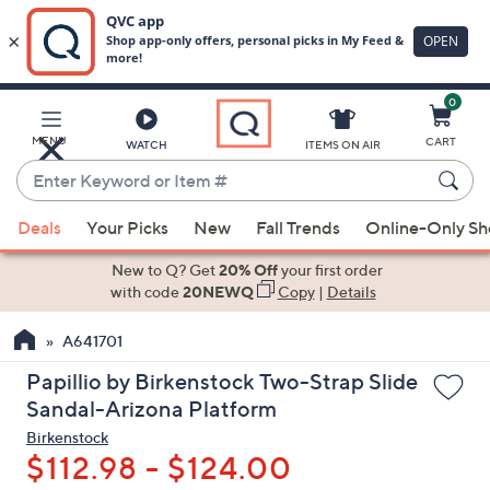
0
Skip
to
Main
MENU
CART
WATCH
ITEMS ON AIR
Content
Enter
Keyword
When
or
Deals
Your Picks
New
Fall Trends
Online-Only S
suggestions
Item
are
New to Q? Get
20% Off
your first order
#
available,
with code
20NEWQ
Copy
|
Details
use
A641701
the
up
Papillio by Birkenstock Two-Strap Slide
and
Sandal-Arizona Platform
down
Birkenstock
arrow
$112.98 - $124.00
keys