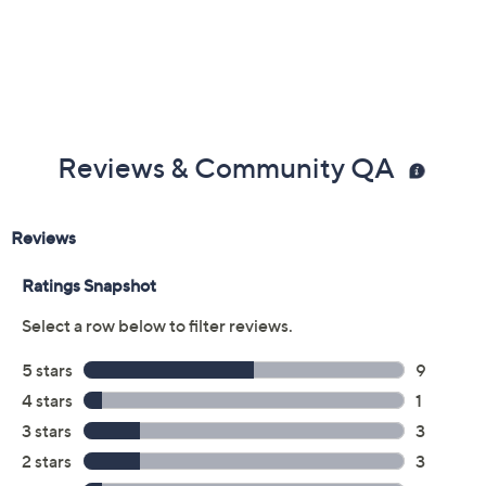
Previously recorded videos may contain expired pricing, exclusivity
claims, or promotional offers.
Color:
SAVE
Black
CoprElctrcMttlc
Eggshell
Mocha