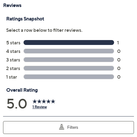
Reviews & Community QA