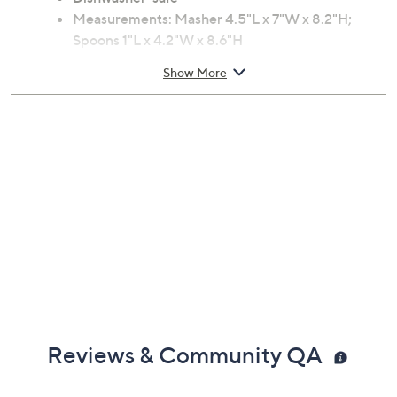
Contoured spoon handles and silicon spoon head
Masher collapses in two parts for portability
Silicone/plastic/stainless steel construction
Dishwasher-safe
Measurements: Masher 4.5"L x 7"W x 8.2"H;
Spoons 1"L x 4.2"W x 8.6"H
Imported
Show More