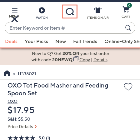
0
Skip
to
Main
MENU
CART
WATCH
ITEMS ON AIR
Content
Enter
Keyword
When
or
Deals
Your Picks
New
Fall Trends
Online-Only S
suggestions
Item
are
New to Q? Get
20% Off
your first order
#
available,
with code
20NEWQ
Copy
|
Details
use
H338021
the
up
OXO Tot Food Masher and Feeding
and
Spoon Set
down
OXO
arrow
Deleted
$17.95
keys