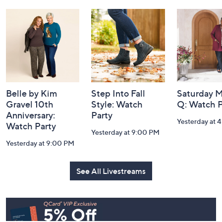
Footer
Watch Our Latest Livestreams
Navigation
and
Information
Belle by Kim
Step Into Fall
Saturday M
Gravel 10th
Style: Watch
Q: Watch P
Anniversary:
Party
Yesterday at 
Watch Party
Yesterday at 9:00 PM
Yesterday at 9:00 PM
See All Livestreams