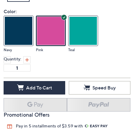
Color:
Navy
Pink
Teal
Quantity:
Add To Cart
Speed Buy