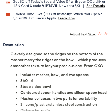
Promotional Offers
Pay in 5 installments of $3.59 with
Get 5% off Today's Special Value®* with your QCard® or
HSN Card & code
VIPTSV5
. Now thru 8/31. |
See Details
Limited Time! Get $20 Off Instantly* When You Open a
QCard®. Exclusions Apply.
Learn How
Adjust Text Size:
Description
Cleverly designed so the ridges on the bottom of the
masher marry the ridges on the bowl -- which produces
a smoother texture for your precious one. From OXO.
Includes masher, bowl, and two spoons
360 lid
Steep sided bowl