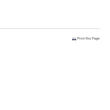
Print this Page