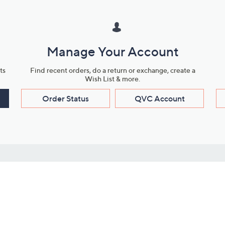
Manage Your Account
ts
Find recent orders, do a return or exchange, create a
Wish List & more.
Order Status
QVC Account
s
Learn About Us
Work with Us
ms
About QVC
Vendor Resour
About QVC Group
Submit Your P
QVC Newsroom
Careers