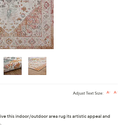
touch
devices
to
review.
Adjust Text Size:
ive this indoor/outdoor area rug its artistic appeal and
.