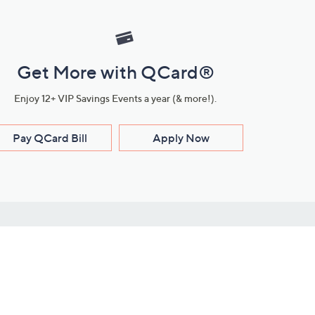
Get More with QCard®
Enjoy 12+ VIP Savings Events a year (& more!).
Pay QCard Bill
Apply Now
Stay Connected
ces
roduct
Download Our QVC Apps