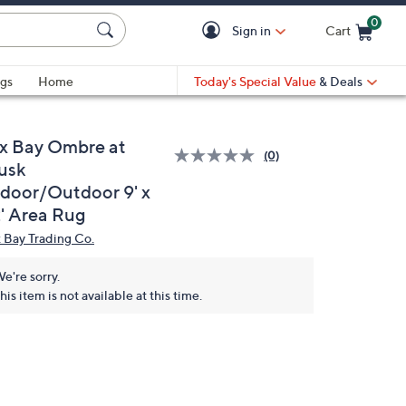
0
Sign in
Cart
Cart is Empty
gs
Home
Today's Special Value
& Deals
x Bay Ombre at
(0)
usk
ndoor/Outdoor 9' x
2' Area Rug
 Bay Trading Co.
e're sorry.
his item is not available at this time.