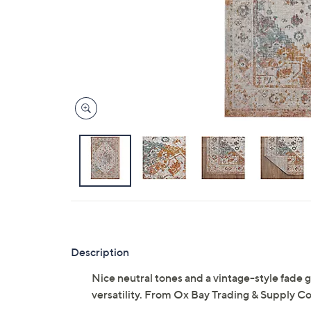
Description
Nice neutral tones and a vintage-style fade g
versatility. From Ox Bay Trading & Supply Co