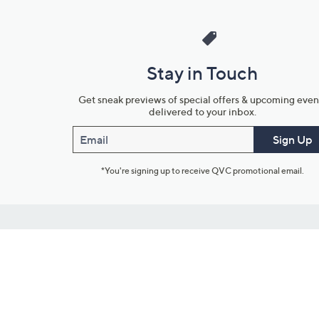
Stay in Touch
Get sneak previews of special offers & upcoming even
delivered to your inbox.
Email
Sign Up
*You're signing up to receive QVC promotional email.
Customer Service
Connect with U
888-345-5788
Community Foru
Chat Live
Blog
Customer Service & FAQs
Meet Our Hosts