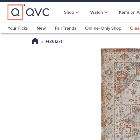
Skip
to
Shop
Watch
Items on A
Main
Content
Your Picks
New
Fall Trends
Online-Only Shop
Clea
Electronics
Kitchen
Food & Wine
Health & Fitness
H381271