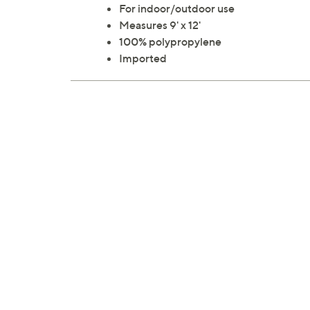
For indoor/outdoor use
Measures 9' x 12'
100% polypropylene
Imported