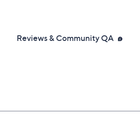
Reviews & Community QA