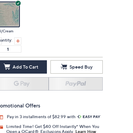
al/Cream
antity:
Add To Cart
Speed Buy
omotional Offers
Pay in 3 installments of $82.99 with
Limited Time! Get $40 Off Instantly* When You
Open a QCard®. Exclusions Apply.
Learn How