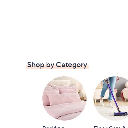
Shop by Category