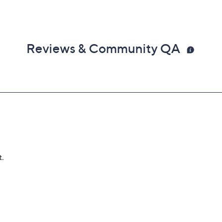
Reviews & Community QA