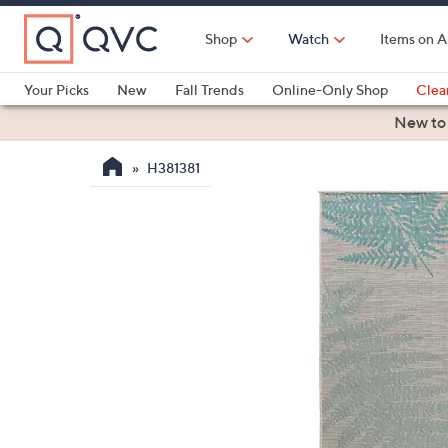
Skip
to
Shop
Watch
Items on A
Main
Content
Your Picks
New
Fall Trends
Online-Only Shop
Clea
Electronics
Kitchen
Food & Wine
Health & Fitness
New to
H381381