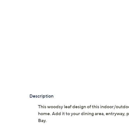
Description
This woodsy leaf design of this indoor/outdoo
home. Add it to your dining area, entryway, 
Bay.