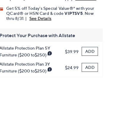
Get 5% off Today's Special Value®* with your
QCard® or HSN Card & code
VIPTSV5
. Now
thru 8/31. |
See Details
Protect Your Purchase with Allstate
Allstate Protection Plan 5Y
ADD
$39.99
Furniture ($200 to$250)
Allstate Protection Plan 3Y
ADD
$24.99
Furniture ($200 to$250)