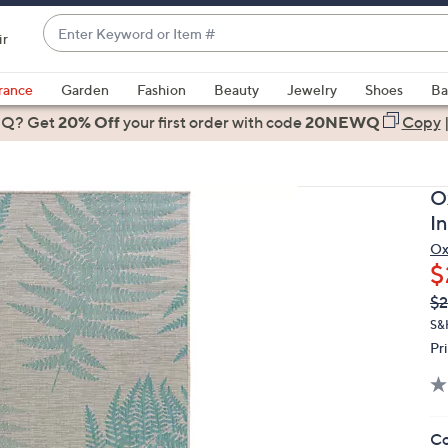
Enter
ir
Keyword
When
or
suggestions
rance
Garden
Fashion
Beauty
Jewelry
Shoes
Ba
Item
are
 Q? Get
#
20% Off
your first order
with code
20NEWQ
Copy
available,
use
the
O
up
I
and
Ox
down
$
arrow
Q
De
$2
keys
PR
or
S&H
Pr
swipe
left
and
right
Co
on