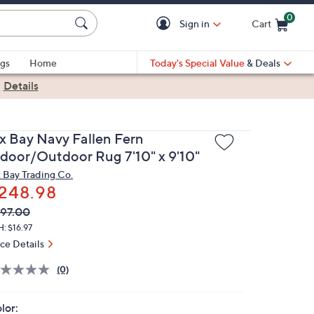
0
Sign in
Cart
Cart is Empty
gs
Home
Today's Special Value
& Deals
|
Details
x Bay Navy Fallen Fern
ndoor/Outdoor Rug 7'10" x 9'10"
 Bay Trading Co.
248.98
VC
leted
97.00
ICE:
: $16.97
ice Details
(0)
lor: