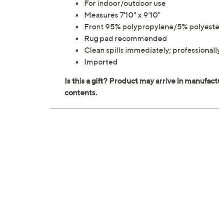
For indoor/outdoor use
Measures 7'10" x 9'10"
Front 95% polypropylene/5% polyeste
Rug pad recommended
Clean spills immediately; professiona
Imported