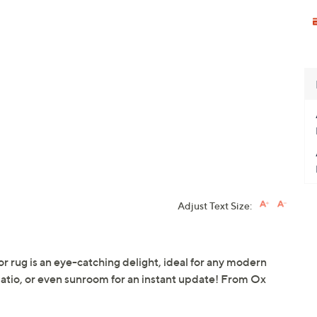
Adjust Text Size:
r rug is an eye-catching delight, ideal for any modern
patio, or even sunroom for an instant update! From Ox