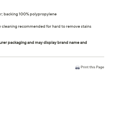
r; backing 100% polypropylene
lly cleaning recommended for hard to remove stains
Print this Page