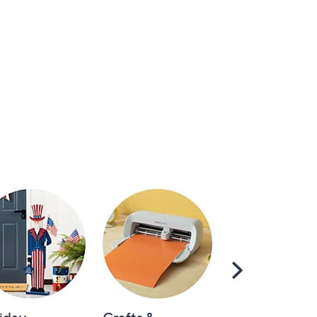
Scroll
Right