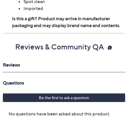
Spot clean
Imported
Reviews & Community QA