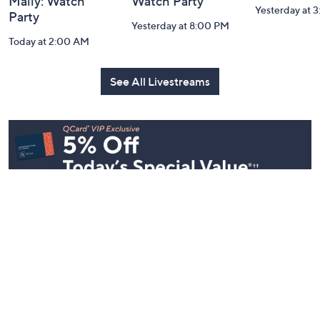
Mally: Watch
Watch Party
Yesterday at 
Party
Yesterday at 8:00 PM
Today at 2:00 AM
See All Livestreams