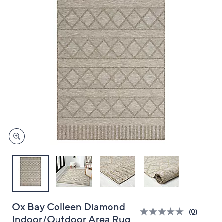
and
right
on
touch
devices
to
review.
Ox Bay Colleen Diamond
(0)
Indoor/Outdoor Area Rug,