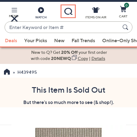
0
Skip
to
Main
MENU
CART
WATCH
ITEMS ON AIR
Content
Enter
Keyword
When
or
Deals
Your Picks
New
Fall Trends
Online-Only S
suggestions
Item
are
New to Q? Get
20% Off
your first order
#
available,
with code
20NEWQ
Copy
|
Details
use
H439495
the
up
and
This Item Is Sold Out
down
But there's so much more to see (& shop!).
arrow
keys
or
swipe
left