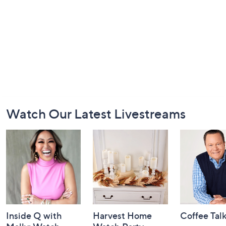
Footer
Watch Our Latest Livestreams
Navigation
and
Information
Inside Q with
Harvest Home
Coffee Tal