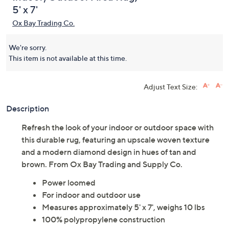
5' x 7'
Ox Bay Trading Co.
We're sorry.
This item is not available at this time.
Adjust Text Size:
Description
Refresh the look of your indoor or outdoor space with
this durable rug, featuring an upscale woven texture
and a modern diamond design in hues of tan and
brown. From Ox Bay Trading and Supply Co.
Power loomed
For indoor and outdoor use
Measures approximately 5' x 7', weighs 10 lbs
100% polypropylene construction