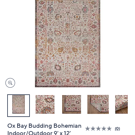
and
right
on
touch
devices
to
review.
Ox Bay Budding Bohemian
(0)
Indoor/Outdoor 9' x 12'