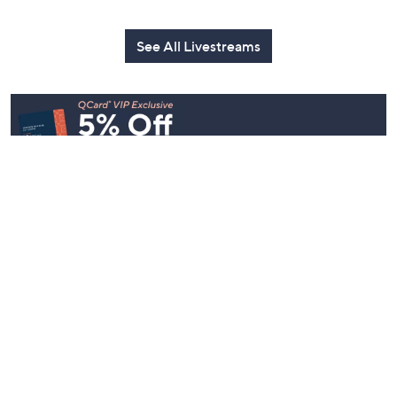
See All Livestreams