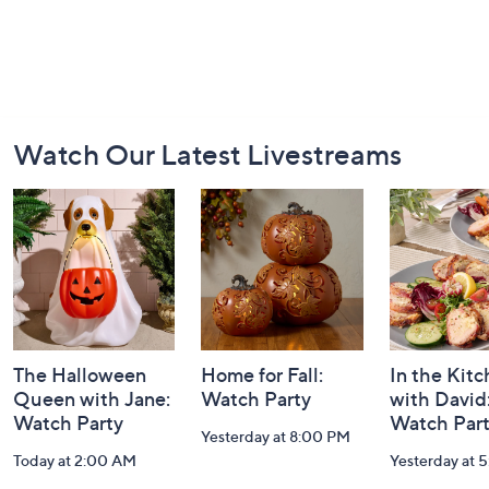
Footer
Watch Our Latest Livestreams
Navigation
and
Information
The Halloween
Home for Fall:
In the Kit
Queen with Jane:
Watch Party
with David
Watch Party
Watch Par
Yesterday at 8:00 PM
Today at 2:00 AM
Yesterday at 