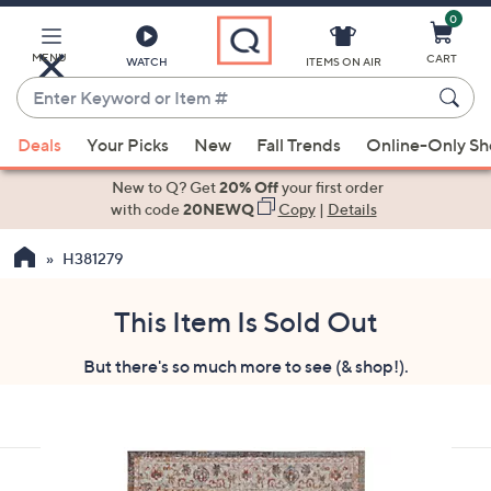
0
Skip
to
Main
MENU
CART
WATCH
ITEMS ON AIR
Content
Enter
Keyword
When
or
Deals
Your Picks
New
Fall Trends
Online-Only S
suggestions
Item
are
New to Q? Get
20% Off
your first order
#
available,
with code
20NEWQ
Copy
|
Details
use
H381279
the
up
and
This Item Is Sold Out
down
But there's so much more to see (& shop!).
arrow
keys
or
swipe
left