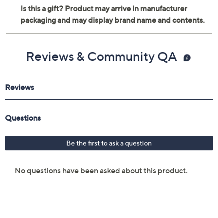
Reviews & Community QA