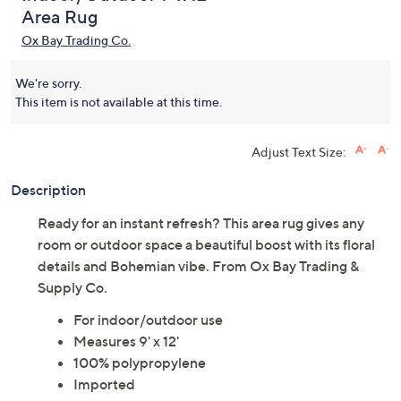
Area Rug
Ox Bay Trading Co.
We're sorry.
This item is not available at this time.
Adjust Text Size:
Description
Ready for an instant refresh? This area rug gives any
room or outdoor space a beautiful boost with its floral
details and Bohemian vibe. From Ox Bay Trading &
Supply Co.
For indoor/outdoor use
Measures 9' x 12'
100% polypropylene
Imported