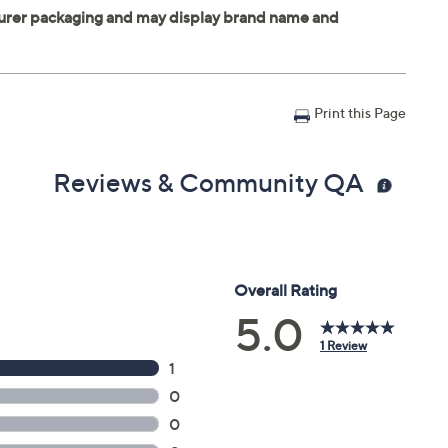
Print this Page
Reviews & Community QA