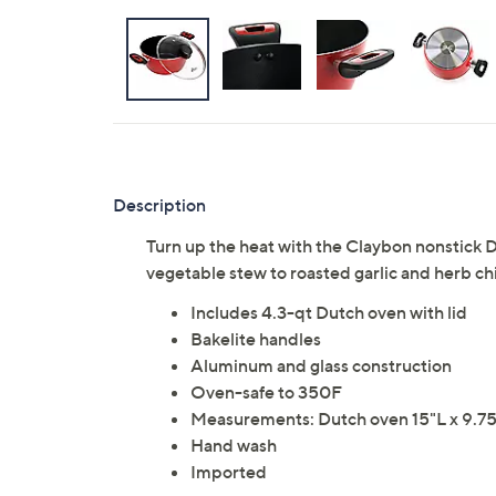
Description
Turn up the heat with the Claybon nonstick D
vegetable stew to roasted garlic and herb c
Includes 4.3-qt Dutch oven with lid
Bakelite handles
Aluminum and glass construction
Oven-safe to 350F
Measurements: Dutch oven 15"L x 9.75
Hand wash
Imported