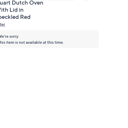
uart Dutch Oven
ith Lid in
peckled Red
ter
e're sorry.
his item is not available at this time.