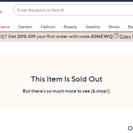
Enter
ir
Keyword
When
or
suggestions
rance
Garden
Fashion
Beauty
Jewelry
Shoes
Ba
Item
are
 Q? Get
#
20% Off
your first order
with code
20NEWQ
Copy
available,
use
the
up
and
down
This Item Is Sold Out
arrow
keys
But there's so much more to see (& shop!).
or
swipe
left
and
right
O
on