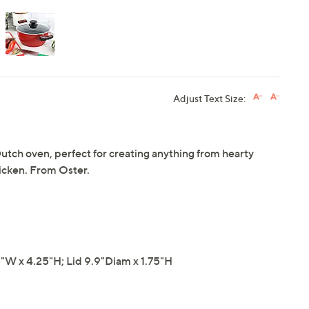
Adjust Text Size:
utch oven, perfect for creating anything from hearty
hicken. From Oster.
"W x 4.25"H; Lid 9.9"Diam x 1.75"H