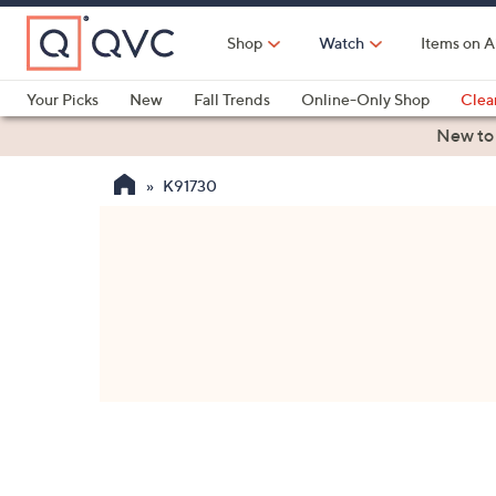
Skip
to
Shop
Watch
Items on A
Main
Content
Your Picks
New
Fall Trends
Online-Only Shop
Clea
Electronics
Kitchen
Food & Wine
Health & Fitness
New to
K91730