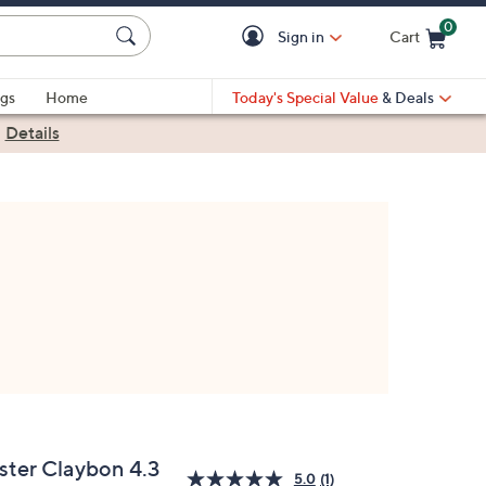
0
Sign in
Cart
Cart is Empty
gs
Home
Today's Special Value
& Deals
|
Details
ster Claybon 4.3
5.0
(1)