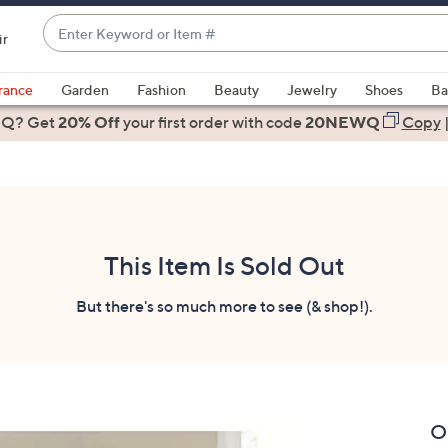
Enter
ir
Keyword
When
or
suggestions
rance
Garden
Fashion
Beauty
Jewelry
Shoes
Ba
Item
are
 Q? Get
#
20% Off
your first order
with code
20NEWQ
Copy
available,
use
the
up
and
down
This Item Is Sold Out
arrow
keys
But there's so much more to see (& shop!).
or
swipe
left
and
right
O
on