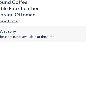
ound Coffee
able Faux Leather
torage Ottoman
navo Home
e're sorry.
his item is not available at this time.