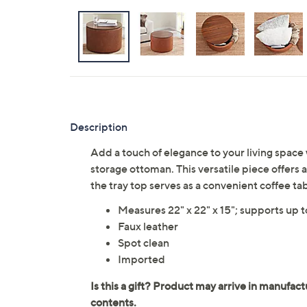
Description
Add a touch of elegance to your living space
storage ottoman. This versatile piece offers
the tray top serves as a convenient coffee t
Measures 22" x 22" x 15"; supports up 
Faux leather
Spot clean
Imported