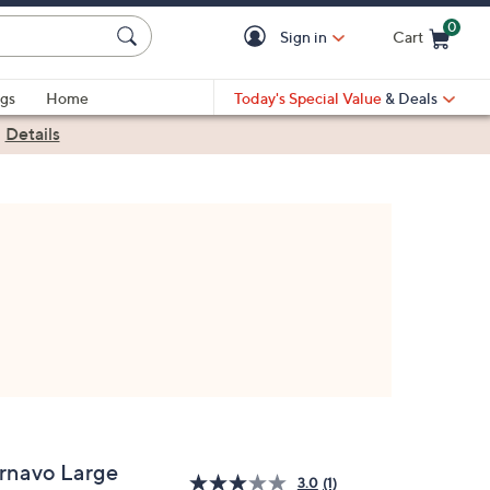
0
Sign in
Cart
Cart is Empty
gs
Home
Today's Special Value
& Deals
|
Details
rnavo Large
3.0
(1)