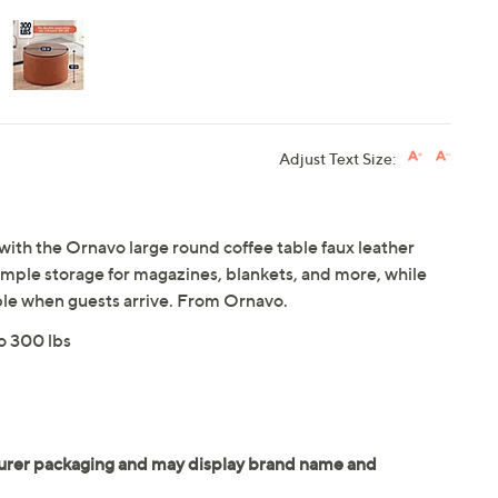
Adjust Text Size:
 with the Ornavo large round coffee table faux leather
 ample storage for magazines, blankets, and more, while
able when guests arrive. From Ornavo.
to 300 lbs