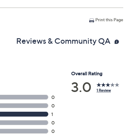
Print this Page
Reviews & Community QA