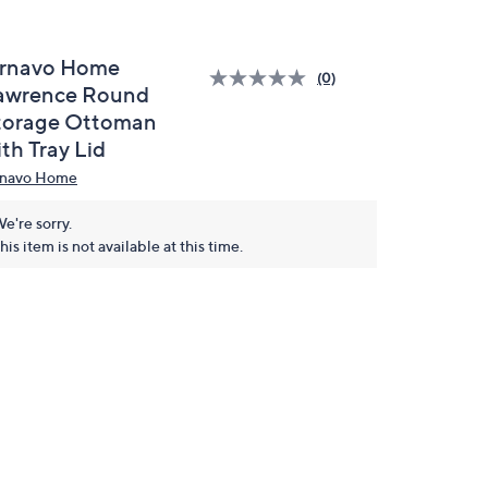
rnavo Home
(0)
awrence Round
torage Ottoman
th Tray Lid
navo Home
e're sorry.
his item is not available at this time.