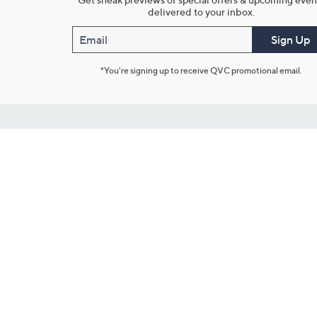
delivered to your inbox.
Email
Sign Up
*You're signing up to receive QVC promotional email.
Customer Service
Connect with U
888-345-5788
Community Foru
Chat Live
Blog
Customer Service & FAQs
Meet Our Hosts
Chat on Facebook Messenger
Outlet Stores & L
Returns & Exchanges
Mobile Apps & St
Product Recall Info
Feedback