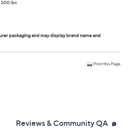
o 300 lbs
Print this Page
Reviews & Community QA