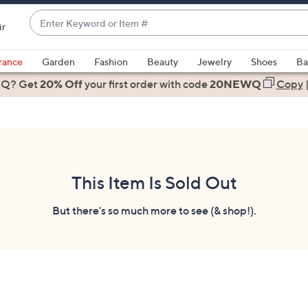
Enter
ir
Keyword
When
or
suggestions
rance
Garden
Fashion
Beauty
Jewelry
Shoes
Ba
Item
are
 Q? Get
#
20% Off
your first order
with code
20NEWQ
Copy
available,
use
the
up
and
down
This Item Is Sold Out
arrow
keys
But there's so much more to see (& shop!).
or
swipe
left
and
right
on