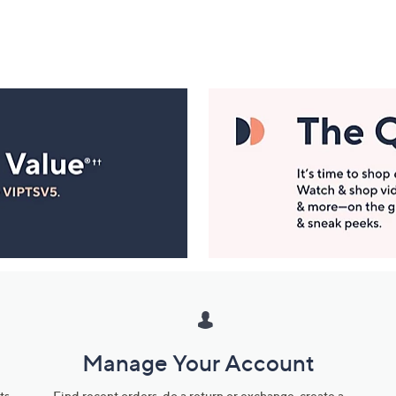
Manage Your Account
ts
Find recent orders, do a return or exchange, create a