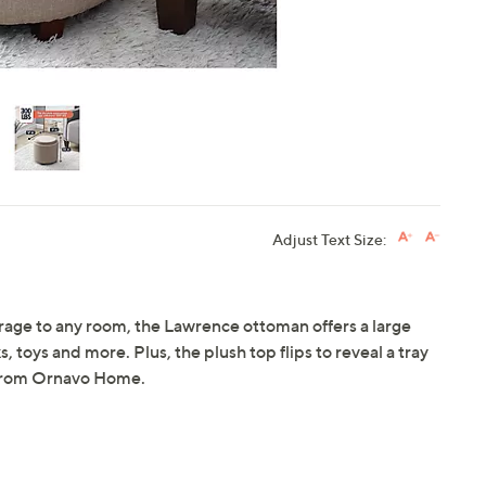
Adjust Text Size:
orage to any room, the Lawrence ottoman offers a large
 toys and more. Plus, the plush top flips to reveal a tray
. From Ornavo Home.