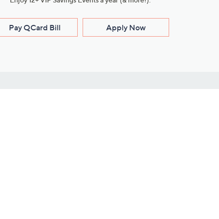
Pay QCard Bill
Apply Now
Stay Connected
ces
roduct
Download Our QVC Apps