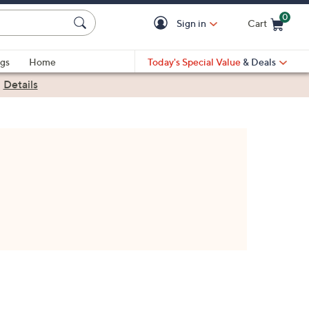
0
Sign in
Cart
Cart is Empty
gs
Home
Today's Special Value
& Deals
|
Details