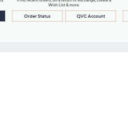
Wish List & more.
Order Status
QVC Account
s
Learn About Us
Work with Us
ms
About QVC
Vendor Resour
About QVC Group
Submit Your P
QVC Newsroom
Careers
ive Shows
Corporate Responsibility
reaming
Investor Resources
QVC Group Restructuring
Information