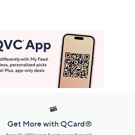
Get More with QCard®
Enjoy 12+ VIP Savings Events a year (& more!).