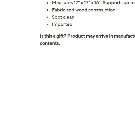
Measures 17" x 17" x 16"; Supports up t
Fabric and wood construction
Spot clean
Imported