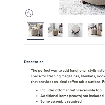
Description
The perfect way to add functional, stylish st
space for stashing magazines, blankets, books,
that provides an ideal coffee table surface
Includes ottoman with reversible top
Additional items (shown) not included
Some assembly required