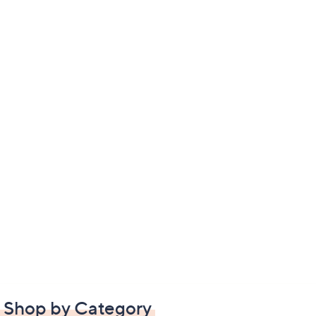
Shop by Category