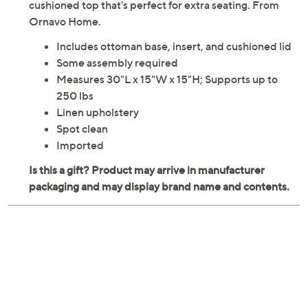
cushioned top that's perfect for extra seating. From
Ornavo Home.
Includes ottoman base, insert, and cushioned lid
Some assembly required
Measures 30"L x 15"W x 15"H; Supports up to
250 lbs
Linen upholstery
Spot clean
Imported