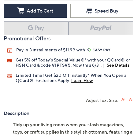
Add To Cart
Speed Buy
Promotional Offers
Pay in 3 installments of $11.99 with
Get 5% off Today's Special Value®* with your QCard® or
HSN Card & code
VIPTSV5
. Now thru 8/31. |
See Details
Limited Time! Get $20 Off Instantly* When You Open a
QCard®. Exclusions Apply.
Learn How
Adjust Text Size:
Description
Tidy up your living room when you stash magazines,
toys, or craft supplies in this stylish ottoman, featuring a