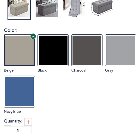
Color:
Beige
Black
Charcoal
Gray
Navy Blue
Quantity: