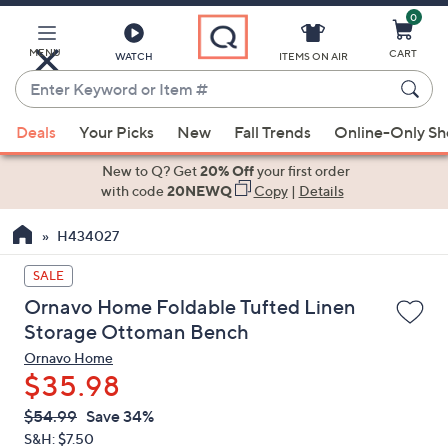
0
Skip
to
Main
MENU
CART
WATCH
ITEMS ON AIR
Content
Enter
Keyword
When
or
Deals
Your Picks
New
Fall Trends
Online-Only S
suggestions
Item
are
New to Q? Get
20% Off
your first order
#
available,
with code
20NEWQ
Copy
|
Details
use
H434027
the
up
SALE
and
Ornavo Home Foldable Tufted Linen
down
Storage Ottoman Bench
arrow
Ornavo Home
keys
$35.98
or
swipe
QVC
Deleted
$54.99
Save 34%
PRICE:
left
S&H: $7.50