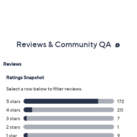
Reviews & Community QA