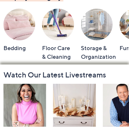
Bedding
Floor Care
Storage &
Fur
& Cleaning
Organization
Footer
Watch Our Latest Livestreams
Navigation
and
Information