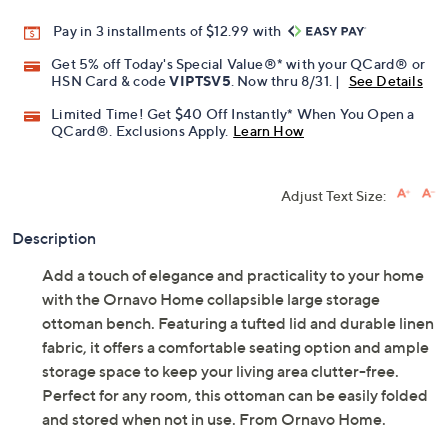
Pay in 3 installments of $12.99 with
Get 5% off Today's Special Value®* with your QCard® or
HSN Card & code
VIPTSV5
. Now thru 8/31. |
See Details
Limited Time! Get $40 Off Instantly* When You Open a
QCard®. Exclusions Apply.
Learn How
Adjust Text Size:
Description
Add a touch of elegance and practicality to your home
with the Ornavo Home collapsible large storage
ottoman bench. Featuring a tufted lid and durable linen
fabric, it offers a comfortable seating option and ample
storage space to keep your living area clutter-free.
Perfect for any room, this ottoman can be easily folded
and stored when not in use. From Ornavo Home.