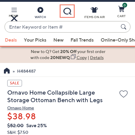
0
Skip
to
Main
MENU
CART
WATCH
ITEMS ON AIR
Content
Enter
Keyword
When
or
Deals
Your Picks
New
Fall Trends
Online-Only S
suggestions
Item
are
New to Q? Get
20% Off
your first order
#
available,
with code
20NEWQ
Copy
|
Details
use
H484487
the
up
SALE
and
Ornavo Home Collapsible Large
down
Storage Ottoman Bench with Legs
arrow
Ornavo Home
keys
$38.98
or
swipe
QVC
Deleted
$52.00
Save 25%
PRICE:
left
S&H: $7.50