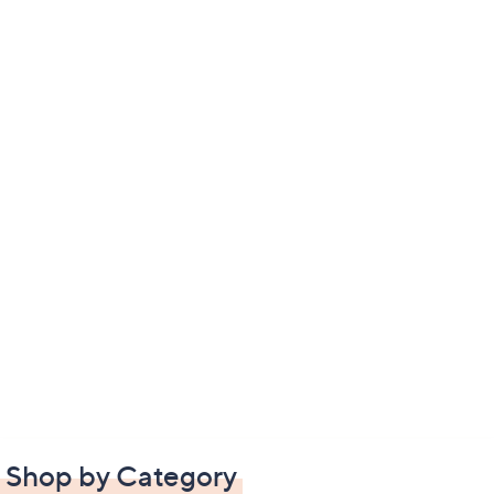
Shop by Category