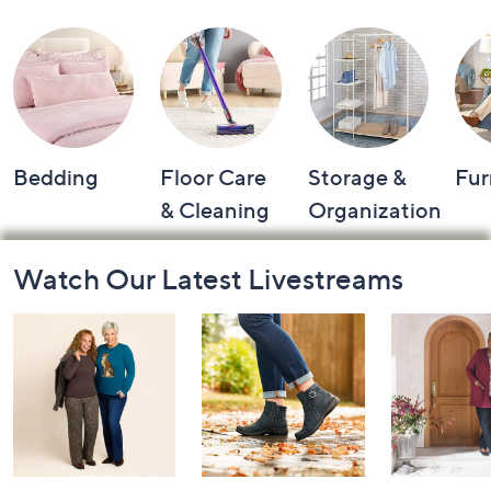
Bedding
Floor Care
Storage &
Fur
& Cleaning
Organization
Footer
Watch Our Latest Livestreams
Navigation
and
Information