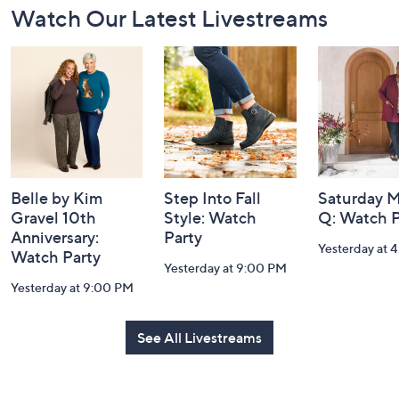
Watch Our Latest Livestreams
Navigation
and
Information
Belle by Kim
Step Into Fall
Saturday M
Gravel 10th
Style: Watch
Q: Watch P
Anniversary:
Party
Yesterday at 
Watch Party
Yesterday at 9:00 PM
Yesterday at 9:00 PM
See All Livestreams