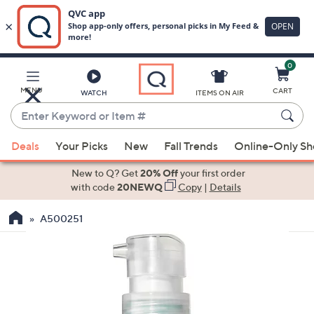
0
Skip
to
Main
MENU
CART
WATCH
ITEMS ON AIR
Content
Enter
Keyword
When
or
Deals
Your Picks
New
Fall Trends
Online-Only S
suggestions
Item
are
New to Q? Get
20% Off
your first order
#
available,
with code
20NEWQ
Copy
|
Details
use
A500251
the
up
and
down
arrow
keys