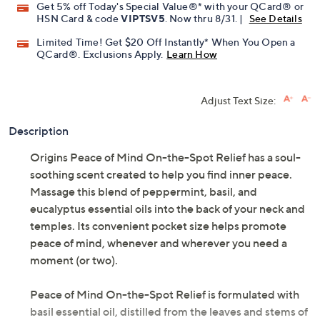
Get 5% off Today's Special Value®* with your QCard® or
HSN Card & code
VIPTSV5
. Now thru 8/31. |
See Details
Limited Time! Get $20 Off Instantly* When You Open a
QCard®. Exclusions Apply.
Learn How
Adjust Text Size:
Description
Origins Peace of Mind On-the-Spot Relief has a soul-
soothing scent created to help you find inner peace.
Massage this blend of peppermint, basil, and
eucalyptus essential oils into the back of your neck and
temples. Its convenient pocket size helps promote
peace of mind, whenever and wherever you need a
moment (or two).
Peace of Mind On-the-Spot Relief is formulated with
basil essential oil, distilled from the leaves and stems of