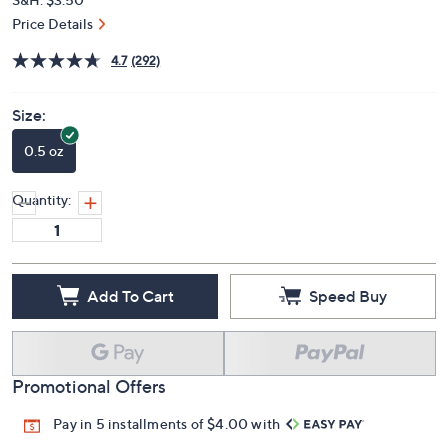
Price Details
4.7
(292)
Size:
0.5 oz
Quantity:
Add To Cart
Speed Buy
Promotional Offers
Pay in 5 installments of $4.00 with