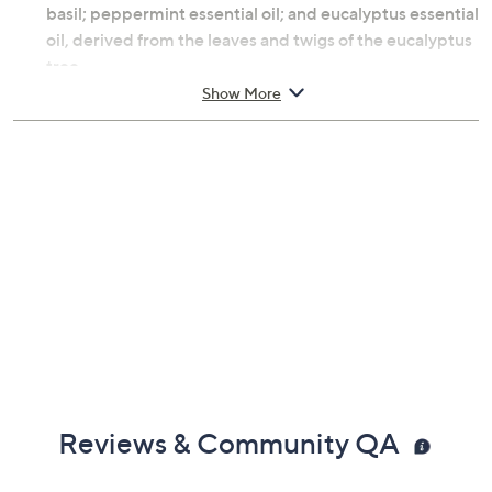
basil; peppermint essential oil; and eucalyptus essential
oil, derived from the leaves and twigs of the eucalyptus
tree.
Show More
How do I use it: Take three pumps into fingers and take
a deep breath to experience the aromas of Peace of
Mind. Massage into the back of neck, earlobes, and
temples.
From Origins.
Includes:
0.5-fl oz Peace of Mind On-the-Spot Relief
Reviews & Community QA