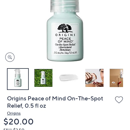
or
swipe
left
and
right
on
touch
devices
to
review.
Origins Peace of Mind On-The-Spot
Relief, 0.5 fl oz
Origins
Deleted
$20.00
S&H: $3.50