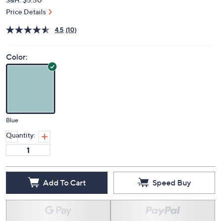
Price Details
4.5
(10)
Color:
Blue
Quantity:
Add To Cart
Speed Buy