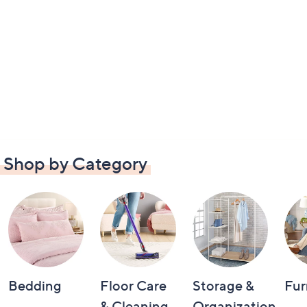
Shop by Category
Bedding
Floor Care
Storage &
Fur
& Cleaning
Organization