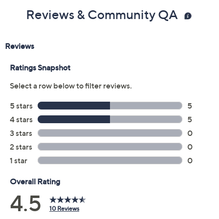
Reviews & Community QA