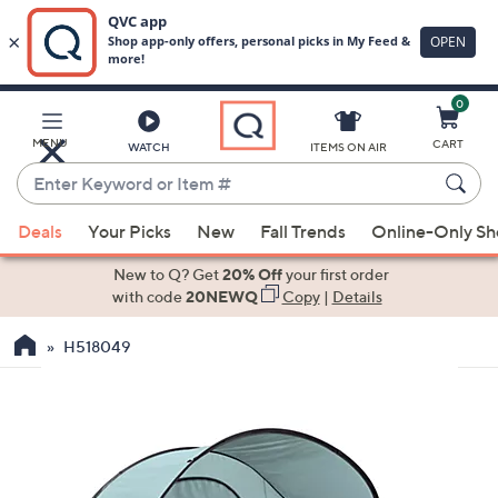
0
Skip
to
Main
MENU
CART
WATCH
ITEMS ON AIR
Content
Enter
Keyword
When
or
Deals
Your Picks
New
Fall Trends
Online-Only S
suggestions
Item
are
New to Q? Get
20% Off
your first order
#
available,
with code
20NEWQ
Copy
|
Details
use
H518049
the
up
and
down
arrow
keys