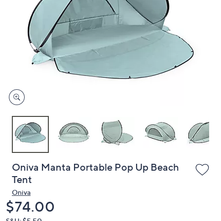
or
swipe
left
and
right
on
touch
devices
to
review.
Oniva Manta Portable Pop Up Beach
Tent
Oniva
Deleted
$74.00
S&H: $5.50