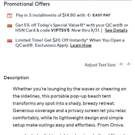
Promotional Offers
Pay in 5 installments of $14.80 with
Get 5% off Today's Special Value®* with your QCard® or
HSN Card & code
VIPTSV5
. Now thru 8/31. |
See Details
Limited Time! Get $20 Off Instantly* When You Open a
QCard®. Exclusions Apply.
Learn How
Adjust Text Size:
Description
Whether you're lounging by the waves or cheering on
the sidelines, this portable pop-up beach tent
transforms any spot into a shady, breezy retreat.
Generous coverage and a privacy screen let you relax
comfortably, while its lightweight design and simple
setup make outings easy and effortless. From Oniva.