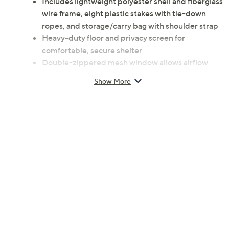
Includes lightweight polyester shell and fiberglass
wire frame, eight plastic stakes with tie-down
ropes, and storage/carry bag with shoulder strap
Heavy-duty floor and privacy screen for
comfortable, secure shelter
Double-zippered mesh window allows airflow
while keeping the breeze in
Show More
Quick, easy setup with optional in-ground stakes
and attached fillable sandbags
Assembled dimensions 87 inches L x 48.43
inches W x 40 inches H
Imported