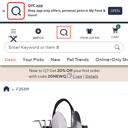
0
Skip
to
Main
MENU
CART
WATCH
ITEMS ON AIR
Content
Enter
Keyword
When
or
Deals
Your Picks
New
Fall Trends
Online-Only S
suggestions
Item
are
New to Q? Get
20% Off
your first order
#
available,
with code
20NEWQ
Copy
|
Details
use
F25119
the
up
and
down
arrow
keys