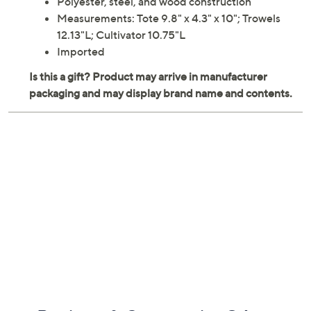
Polyester, steel, and wood construction
Measurements: Tote 9.8" x 4.3" x 10"; Trowels
12.13"L; Cultivator 10.75"L
Imported