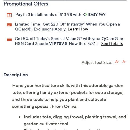
Promotional Offers
Pay in 3 installments of $13.98 with
Limited Time! Get $20 Off Instantly* When You Open a
QCard®. Exclusions Apply.
Learn How
Get 5% off Today's Special Value®* with your QCard® or
HSN Card & code
VIPTSV5
. Now thru 8/31. |
See Details
Adjust Text Size:
Description
Hone your horticulture skills with this adorable garden
tote, offering handy exterior pockets for extra storage,
and three tools to help you plant and cultivate
something special. From Oniva.
Includes tote, digging trowel, planting trowel, and
garden cultivator tool