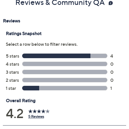
Reviews & Community QA