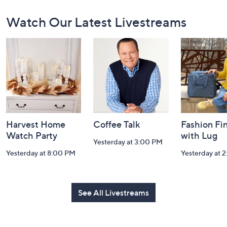
Footer
Watch Our Latest Livestreams
Navigation
and
Information
Harvest Home
Coffee Talk
Fashion Fi
Watch Party
with Lug
Yesterday at 3:00 PM
Yesterday at 8:00 PM
Yesterday at 
See All Livestreams