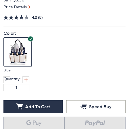
Price Details
4.2
(5)
Color:
Blue
Quantity:
Add To Cart
Speed Buy