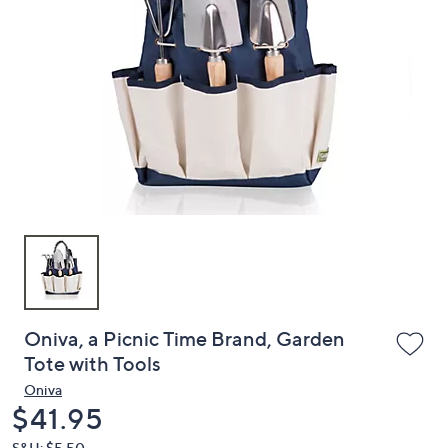
or
swipe
left
and
right
on
touch
devices
to
review.
Oniva, a Picnic Time Brand, Garden
Tote with Tools
Oniva
Deleted
$41.95
S&H: $5.50