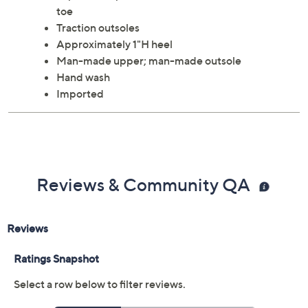
your beachwear and casual looks. From Oka-B.
Style: Bodie
Slip-on, toe post, fish embellishment, rounded
toe
Traction outsoles
Approximately 1"H heel
Man-made upper; man-made outsole
Hand wash
Imported
Reviews & Community QA