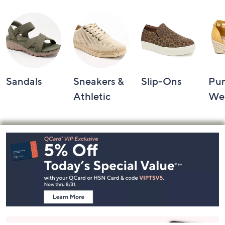
Shop by Category
Sandals
Sneakers &
Slip-Ons
Pu
Athletic
We
Footer
Navigation
and
Information