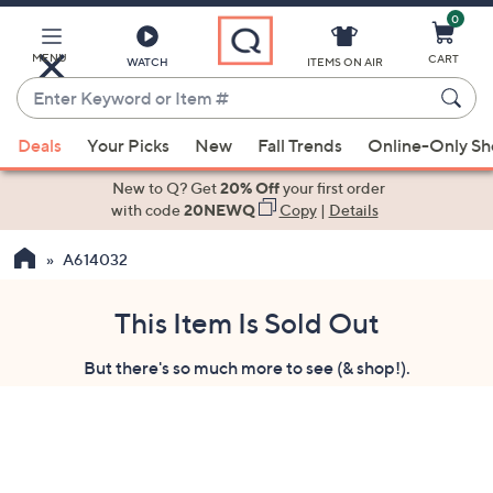
0
Skip
to
Main
MENU
CART
WATCH
ITEMS ON AIR
Content
Enter
Keyword
When
or
Deals
Your Picks
New
Fall Trends
Online-Only S
suggestions
Item
are
New to Q? Get
20% Off
your first order
#
available,
with code
20NEWQ
Copy
|
Details
use
A614032
the
up
and
This Item Is Sold Out
down
But there's so much more to see (& shop!).
arrow
keys