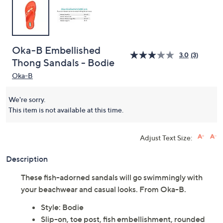
Oka-B Embellished
3.0
(3)
Thong Sandals - Bodie
Oka-B
We're sorry.
This item is not available at this time.
Adjust Text Size:
Description
These fish-adorned sandals will go swimmingly with