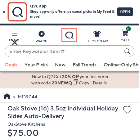
0
Skip
to
Main
MENU
CART
WATCH
ITEMS ON AIR
Content
Enter
Keyword
When
or
Deals
Your Picks
New
Fall Trends
Online-Only S
suggestions
Item
are
New to Q? Get
20% Off
your first order
#
available,
with code
20NEWQ
Copy
|
Details
use
M139044
the
up
Oak Stove (16) 3.5oz Individual Holiday
and
Sides Auto-Delivery
down
OakStove Kitchens
arrow
Deleted
$75.00
keys