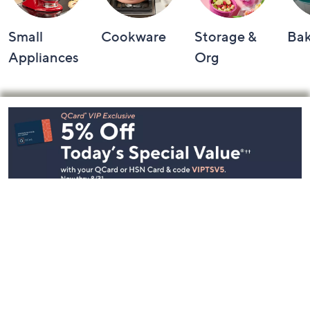
Small
Cookware
Storage &
Ba
Appliances
Org
Footer
Navigation
and
Information