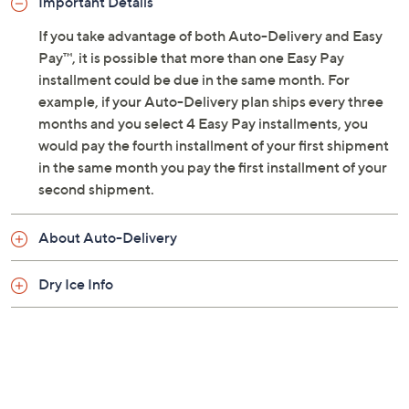
Important Details
every 90 days for one year
Net weight 3.76 lbs
If you take advantage of both Auto-Delivery and Easy
Bake at 325F for 10 to 12 minutes or until internal
Pay™, it is possible that more than one Easy Pay
temperature of 165F is reached
installment could be due in the same month. For
Store in freezer
example, if your Auto-Delivery plan ships every three
Ships second day
months and you select 4 Easy Pay installments, you
Cannot ship to PR, VI, or Guam
would pay the fourth installment of your first shipment
Please click the
About Auto-Delivery
tab for
in the same month you pay the first installment of your
more information
second shipment.
About Auto-Delivery
Dry Ice Info