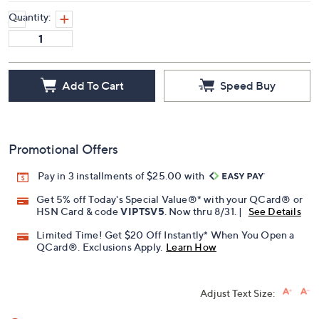
Quantity:
Add To Cart
Speed Buy
Promotional Offers
Pay in 3 installments of $25.00 with
Get 5% off Today's Special Value®* with your QCard® or
HSN Card & code
VIPTSV5
. Now thru 8/31. |
See Details
Limited Time! Get $20 Off Instantly* When You Open a
QCard®. Exclusions Apply.
Learn How
Adjust Text Size: