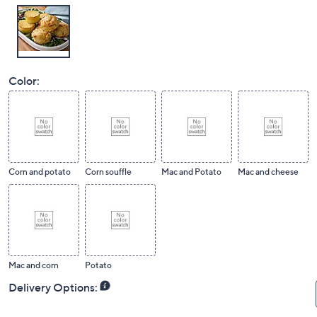
Color:
Corn and potato
Corn souffle
Mac and Potato
Mac and cheese
Mac and corn
Potato
Delivery Options: