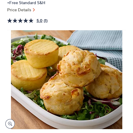
+Free Standard S&H
or
Price Details
swipe
left
5.0
(1)
and
right
on
touch
devices
to
review.