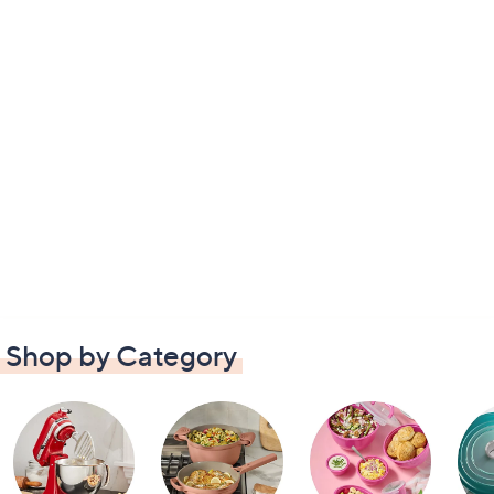
Shop by Category