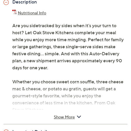
Description
Nutritional Info
Are you sidetracked by sides when it's your turn to
host? Let Oak Stove Kitchens complete your meal
while you enjoy more time mingling. Perfect for family
or large gatherings, these single-serve sides make
festive dining... simple. And with this Auto-Delivery
plan, a new shipment arrives approximately every 90
days for one year.
Whether you choose sweet corn souffle, three cheese
mac & cheese, or potato au gratin, guests will get a
gourmet-style favorite, while you enjoy the
convenience of less time in the kitchen. From Oak
Stove Kitchens.
Show More
Each shipment includes 16 3-oz or 4-oz single-
serve side dishes; shipments arrive approximately