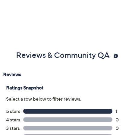
Reviews & Community QA