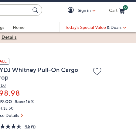
0
Sign in
Cart
Cart is Empty
gs
Home
Today's Special Value
& Deals
|
Details
ALE
YDJ Whitney Pull-On Cargo
rop
YDJ
98.98
VC
leted
19.00
Save 16%
ICE:
H: $3.50
ice Details
4.6
(9)