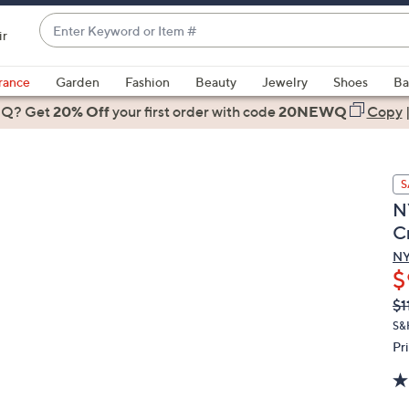
Enter
ir
Keyword
When
or
suggestions
rance
Garden
Fashion
Beauty
Jewelry
Shoes
Ba
Item
are
 Q? Get
#
20% Off
your first order
with code
20NEWQ
Copy
available,
use
the
S
up
N
and
C
down
arrow
N
$
keys
or
Q
De
$1
PR
swipe
S&
left
Pr
and
right
on