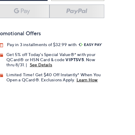
omotional Offers
Pay in 3 installments of $32.99 with
Get 5% off Today's Special Value®* with your
QCard® or HSN Card & code
VIPTSV5
. Now
thru 8/31. |
See Details
Limited Time! Get $40 Off Instantly* When You
Open a QCard®. Exclusions Apply.
Learn How