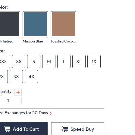
lor:
k Indigo
Mission Blue
Toasted Coconut
ze:
XXS
XS
S
M
L
XL
1X
2X
3X
4X
antity:
ee Exchanges for 30 Days
Add To Cart
Speed Buy