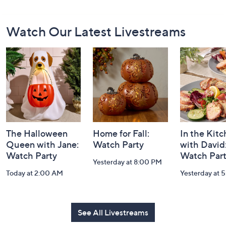
Footer
Watch Our Latest Livestreams
Navigation
and
Information
The Halloween
Home for Fall:
In the Kit
Queen with Jane:
Watch Party
with David
Watch Party
Watch Par
Yesterday at 8:00 PM
Today at 2:00 AM
Yesterday at 
See All Livestreams