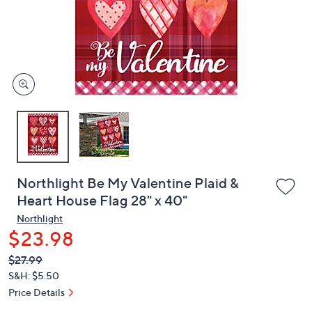
and
right
on
touch
devices
to
review.
Northlight Be My Valentine Plaid &
Heart House Flag 28" x 40"
Northlight
$23.98
QVC
Deleted
$27.99
PRICE:
S&H: $5.50
Price Details