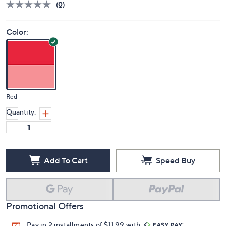
(0)
Color:
Red
Quantity:
Add To Cart
Speed Buy
Promotional Offers
Pay in 2 installments of $11.99 with