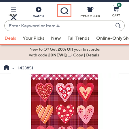
0
Skip
to
Main
MENU
CART
WATCH
ITEMS ON AIR
Content
Enter
Keyword
When
or
Deals
Your Picks
New
Fall Trends
Online-Only S
suggestions
Item
are
New to Q? Get
20% Off
your first order
#
available,
with code
20NEWQ
Copy
|
Details
use
H433851
the
up
and
down
arrow
keys
or
swipe
left