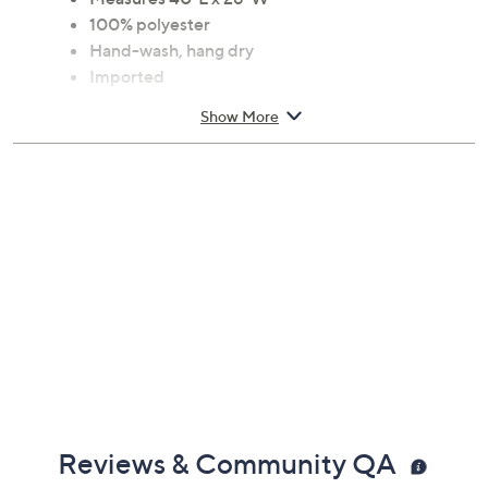
100% polyester
Hand-wash, hang dry
Imported
Show More
Reviews & Community QA