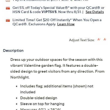
Get 5% off Today's Special Value®* with your QCard® or
HSN Card & code
VIPTSV5
. Now thru 8/31. |
See Details
Limited Time! Get $20 Off Instantly* When You Open a
QCard®. Exclusions Apply.
Learn How
Adjust Text Size:
Description
Dress up your outdoor spaces for the season with this
vibrant Valentine garden flag. It features a double-
sided design to greet visitors from any direction. From
Northlight.
Includes flag; additional items (shown) not
included
Double-sided design
Sleeve on top for hanging
Measures 40"L x 28"W