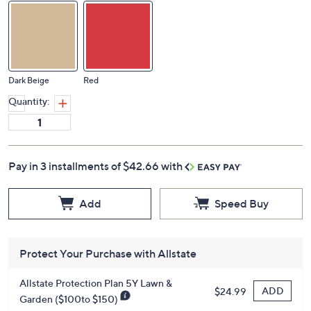
Dark Beige
Red
Quantity:
Pay in 3 installments of $42.66 with
Add
Speed Buy
Protect Your Purchase with Allstate
Allstate Protection Plan 5Y Lawn &
ADD
$24.99
Garden ($100to $150)