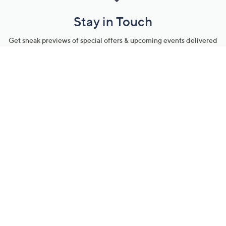
Stay in Touch
Get sneak previews of special offers & upcoming events delivered
to your inbox.
Email
Sign Up
*You're signing up to receive QVC promotional email.
Manage Your Account
Find recent orders, do a return or exchange, create a Wish List &
more.
Order Status
QVC Account