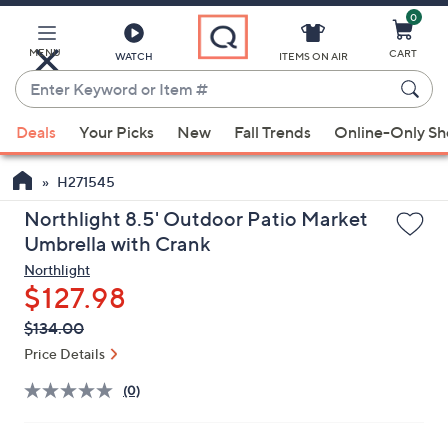
0
Skip
to
Main
MENU
CART
WATCH
ITEMS ON AIR
Content
Enter
Keyword
When
or
Deals
Your Picks
New
Fall Trends
Online-Only S
suggestions
Item
are
#
H271545
available,
use
Northlight 8.5' Outdoor Patio Market
the
Umbrella with Crank
up
Northlight
and
$127.98
down
QVC
Deleted
$134.00
arrow
PRICE:
Price Details
keys
or
(0)
swipe
left