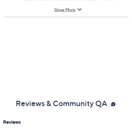
6.5'Diam; Pole 8.5'H x 1.5''Diam
Show More
Polyester, aluminum, and steel construction
Imported
Reviews & Community QA