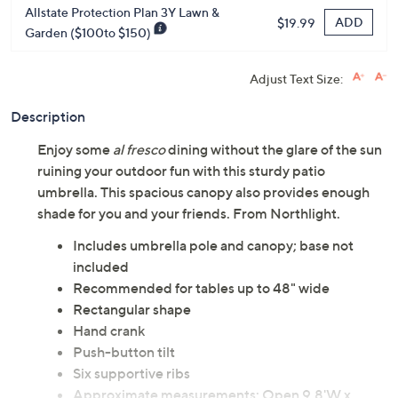
Allstate Protection Plan 3Y Lawn &
ADD
$19.99
Garden ($100to $150)
Adjust Text Size:
Description
Enjoy some
al fresco
dining without the glare of the sun
ruining your outdoor fun with this sturdy patio
umbrella. This spacious canopy also provides enough
shade for you and your friends. From Northlight.
Includes umbrella pole and canopy; base not
included
Recommended for tables up to 48" wide
Rectangular shape
Hand crank
Push-button tilt
Six supportive ribs
Approximate measurements: Open 9.8'W x